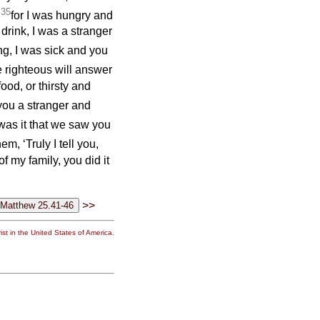
35
;
for I was hungry and
drink, I was a stranger
g, I was sick and you
 righteous will answer
od, or thirsty and
you a stranger and
as it that we saw you
m, ‘Truly I tell you,
f my family, you did it
>>
st in the United States of America.