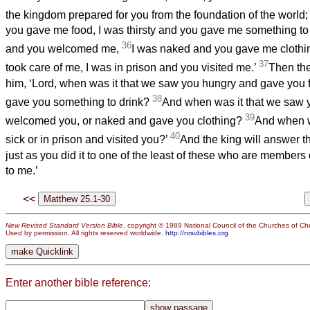
the kingdom prepared for you from the foundation of the world
you gave me food, I was thirsty and you gave me something to 
36
and you welcomed me,
I was naked and you gave me clothin
37
took care of me, I was in prison and you visited me.’
Then the
him, ‘Lord, when was it that we saw you hungry and gave you fo
38
gave you something to drink?
And when was it that we saw 
39
welcomed you, or naked and gave you clothing?
And when w
40
sick or in prison and visited you?’
And the king will answer the
just as you did it to one of the least of these who are members o
to me.’
<<
New Revised Standard Version Bible
, copyright © 1989 National Council of the Churches of Chri
Used by permission. All rights reserved worldwide.
http://nrsvbibles.org
Enter another bible reference: