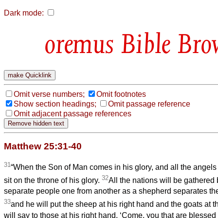
Dark mode:
Bible Bro
Omit verse numbers;
Omit footnotes
Show section headings;
Omit passage reference
Omit adjacent passage references
Matthew 25:31-40
31
“When the Son of Man comes in his glory, and all the angels 
32
sit on the throne of his glory.
All the nations will be gathered
separate people one from another as a shepherd separates the
33
and he will put the sheep at his right hand and the goats at th
will say to those at his right hand, ‘Come, you that are blessed