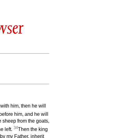
wser
with him, then he will
 before him, and he will
 sheep from the goats,
34
e left.
Then the king
 by my Father, inherit