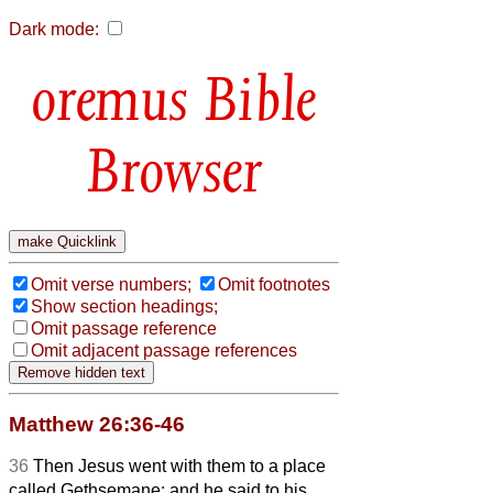
Dark mode:
Bible
Browser
Omit verse numbers;
Omit footnotes
Show section headings;
Omit passage reference
Omit adjacent passage references
Matthew 26:36-46
36
Then Jesus went with them to a place
called Gethsemane; and he said to his