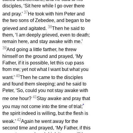
disciples, ‘Sit here while I go over there
37
and pray.’
He took with him Peter and
the two sons of Zebedee, and began to be
38
grieved and agitated.
Then he said to
them, ‘I am deeply grieved, even to death;
remain here, and stay awake with me.’
39
And going a little farther, he threw
himself on the ground and prayed, ‘My
Father, if it is possible, let this cup pass
from me; yet not what I want but what you
40
want.’
Then he came to the disciples
and found them sleeping; and he said to
Peter, ‘So, could you not stay awake with
41
me one hour?
Stay awake and pray that
*
you may not come into the time of trial;
the spirit indeed is willing, but the flesh is
42
weak.’
Again he went away for the
second time and prayed, ‘My Father, if this