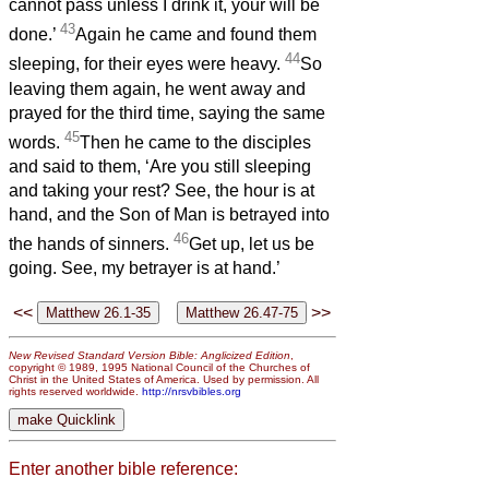
cannot pass unless I drink it, your will be
43
done.’
Again he came and found them
44
sleeping, for their eyes were heavy.
So
leaving them again, he went away and
prayed for the third time, saying the same
45
words.
Then he came to the disciples
and said to them, ‘Are you still sleeping
and taking your rest? See, the hour is at
hand, and the Son of Man is betrayed into
46
the hands of sinners.
Get up, let us be
going. See, my betrayer is at hand.’
<<
>>
New Revised Standard Version Bible: Anglicized Edition
,
copyright © 1989, 1995 National Council of the Churches of
Christ in the United States of America. Used by permission. All
rights reserved worldwide.
http://nrsvbibles.org
Enter another bible reference: