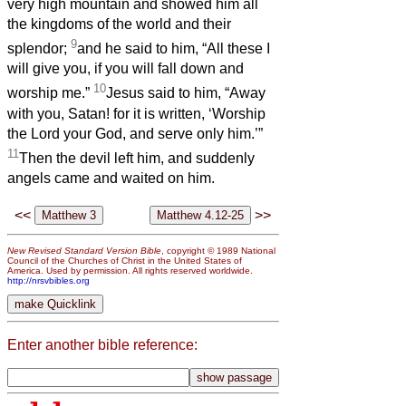
very high mountain and showed him all
the kingdoms of the world and their
9
splendor;
and he said to him, “All these I
will give you, if you will fall down and
10
worship me.”
Jesus said to him, “Away
with you, Satan! for it is written, ‘Worship
the Lord your God, and serve only him.’”
11
Then the devil left him, and suddenly
angels came and waited on him.
<<
>>
New Revised Standard Version Bible
, copyright © 1989 National
Council of the Churches of Christ in the United States of
America. Used by permission. All rights reserved worldwide.
http://nrsvbibles.org
Enter another bible reference: