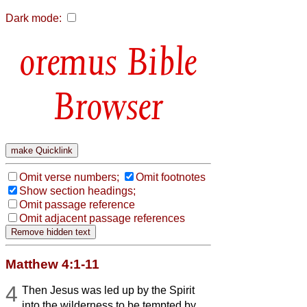
Dark mode:
Bible
Browser
Omit verse numbers;
Omit footnotes
Show section headings;
Omit passage reference
Omit adjacent passage references
Matthew 4:1-11
4
Then Jesus was led up by the Spirit
into the wilderness to be tempted by