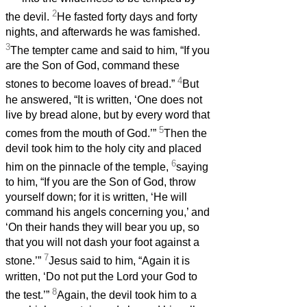
2
the devil.
He fasted forty days and forty
nights, and afterwards he was famished.
3
The tempter came and said to him, “If you
are the Son of God, command these
4
stones to become loaves of bread.”
But
he answered, “It is written, ‘One does not
live by bread alone, but by every word that
5
comes from the mouth of God.’”
Then the
devil took him to the holy city and placed
6
him on the pinnacle of the temple,
saying
to him, “If you are the Son of God, throw
yourself down; for it is written, ‘He will
command his angels concerning you,’ and
‘On their hands they will bear you up, so
that you will not dash your foot against a
7
stone.’”
Jesus said to him, “Again it is
written, ‘Do not put the Lord your God to
8
the test.’”
Again, the devil took him to a