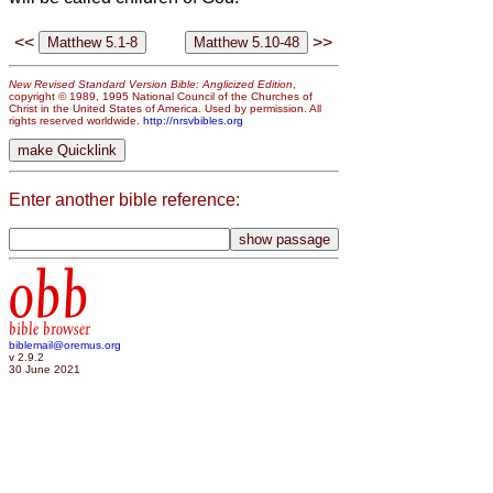
<<
>>
New Revised Standard Version Bible: Anglicized Edition
,
copyright © 1989, 1995 National Council of the Churches of
Christ in the United States of America. Used by permission. All
rights reserved worldwide.
http://nrsvbibles.org
Enter another bible reference:
obb
bible browser
biblemail@oremus.org
v 2.9.2
30 June 2021