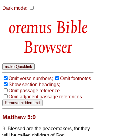
Dark mode:
Bible
Browser
Omit verse numbers;
Omit footnotes
Show section headings;
Omit passage reference
Omit adjacent passage references
Matthew 5:9
9
‘Blessed are the peacemakers, for they
will be called children of God.