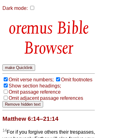
Dark mode:
Bible
Browser
Omit verse numbers;
Omit footnotes
Show section headings;
Omit passage reference
Omit adjacent passage references
Matthew 6:14–21:14
14
For if you forgive others their trespasses,