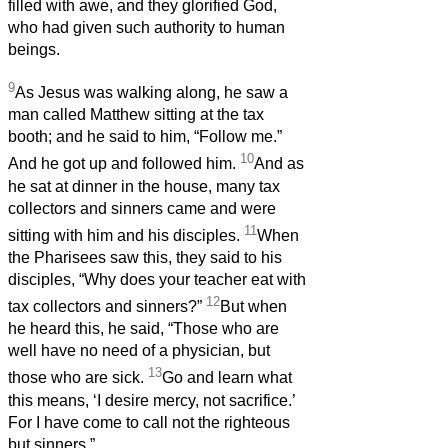
filled with awe, and they glorified God,
who had given such authority to human
beings.
9
As Jesus was walking along, he saw a
man called Matthew sitting at the tax
booth; and he said to him, “Follow me.”
10
And he got up and followed him.
And as
he sat at dinner in the house, many tax
collectors and sinners came and were
11
sitting with him and his disciples.
When
the Pharisees saw this, they said to his
disciples, “Why does your teacher eat with
12
tax collectors and sinners?”
But when
he heard this, he said, “Those who are
well have no need of a physician, but
13
those who are sick.
Go and learn what
this means, ‘I desire mercy, not sacrifice.’
For I have come to call not the righteous
but sinners.”