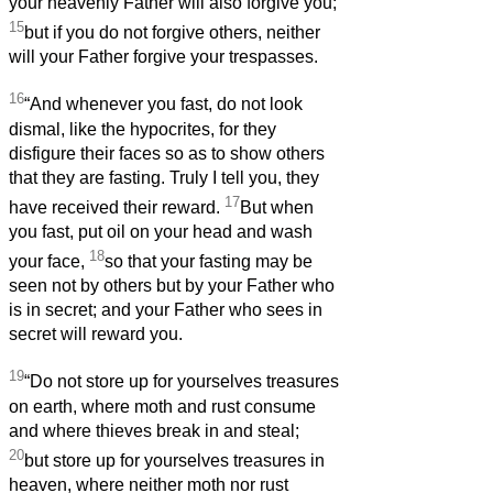
your heavenly Father will also forgive you;
15
but if you do not forgive others, neither
will your Father forgive your trespasses.
16
“And whenever you fast, do not look
dismal, like the hypocrites, for they
disfigure their faces so as to show others
that they are fasting. Truly I tell you, they
17
have received their reward.
But when
you fast, put oil on your head and wash
18
your face,
so that your fasting may be
seen not by others but by your Father who
is in secret; and your Father who sees in
secret will reward you.
19
“Do not store up for yourselves treasures
on earth, where moth and rust consume
and where thieves break in and steal;
20
but store up for yourselves treasures in
heaven, where neither moth nor rust