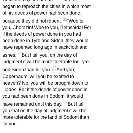
began to reproach the cities in which most
of his deeds of power had been done,
21
because they did not repent.
“Woe to
you, Chorazin! Woe to you, Bethsaida! For
if the deeds of power done in you had
been done in Tyre and Sidon, they would
have repented long ago in sackcloth and
22
ashes.
But I tell you, on the day of
judgment it will be more tolerable for Tyre
23
and Sidon than for you.
And you,
Capernaum, will you be exalted to
heaven? No, you will be brought down to
Hades. For if the deeds of power done in
you had been done in Sodom, it would
24
have remained until this day.
But I tell
you that on the day of judgment it will be
more tolerable for the land of Sodom than
for you.”