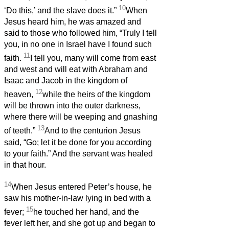
10
‘Do this,’ and the slave does it.”
When
Jesus heard him, he was amazed and
said to those who followed him, “Truly I tell
you, in no one in Israel have I found such
11
faith.
I tell you, many will come from east
and west and will eat with Abraham and
Isaac and Jacob in the kingdom of
12
heaven,
while the heirs of the kingdom
will be thrown into the outer darkness,
where there will be weeping and gnashing
13
of teeth.”
And to the centurion Jesus
said, “Go; let it be done for you according
to your faith.” And the servant was healed
in that hour.
14
When Jesus entered Peter’s house, he
saw his mother-in-law lying in bed with a
15
fever;
he touched her hand, and the
fever left her, and she got up and began to