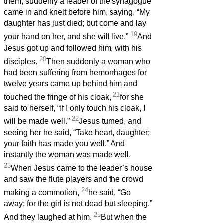
them, suddenly a leader of the synagogue
came in and knelt before him, saying, “My
daughter has just died; but come and lay
19
your hand on her, and she will live.”
And
Jesus got up and followed him, with his
20
disciples.
Then suddenly a woman who
had been suffering from hemorrhages for
twelve years came up behind him and
21
touched the fringe of his cloak,
for she
said to herself, “If I only touch his cloak, I
22
will be made well.”
Jesus turned, and
seeing her he said, “Take heart, daughter;
your faith has made you well.” And
instantly the woman was made well.
23
When Jesus came to the leader’s house
and saw the flute players and the crowd
24
making a commotion,
he said, “Go
away; for the girl is not dead but sleeping.”
25
And they laughed at him.
But when the