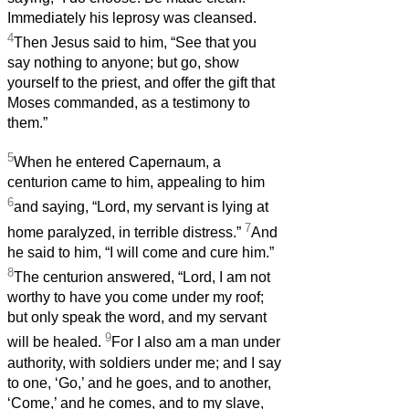
Immediately his leprosy was cleansed.
4
Then Jesus said to him, “See that you
say nothing to anyone; but go, show
yourself to the priest, and offer the gift that
Moses commanded, as a testimony to
them.”
5
When he entered Capernaum, a
centurion came to him, appealing to him
6
and saying, “Lord, my servant is lying at
7
home paralyzed, in terrible distress.”
And
he said to him, “I will come and cure him.”
8
The centurion answered, “Lord, I am not
worthy to have you come under my roof;
but only speak the word, and my servant
9
will be healed.
For I also am a man under
authority, with soldiers under me; and I say
to one, ‘Go,’ and he goes, and to another,
‘Come,’ and he comes, and to my slave,