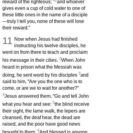
42
reward of the righteous;
and whoever
gives even a cup of cold water to one of
these little ones in the name of a disciple
—truly I tell you, none of these will lose
their reward.”
11
Now when Jesus had finished
instructing his twelve disciples, he
went on from there to teach and proclaim
2
his message in their cities.
When John
heard in prison what the Messiah was
3
doing, he sent word by his disciples
and
said to him, “Are you the one who is to
come, or are we to wait for another?”
4
Jesus answered them, “Go and tell John
5
what you hear and see:
the blind receive
their sight, the lame walk, the lepers are
cleansed, the deaf hear, the dead are
raised, and the poor have good news
6
brought to them.
And blessed is anyone