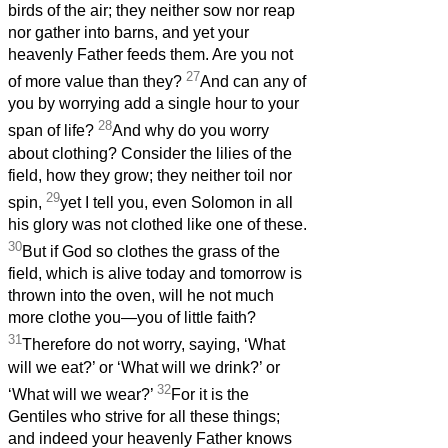
birds of the air; they neither sow nor reap
nor gather into barns, and yet your
heavenly Father feeds them. Are you not
27
of more value than they?
And can any of
you by worrying add a single hour to your
28
span of life?
And why do you worry
about clothing? Consider the lilies of the
field, how they grow; they neither toil nor
29
spin,
yet I tell you, even Solomon in all
his glory was not clothed like one of these.
30
But if God so clothes the grass of the
field, which is alive today and tomorrow is
thrown into the oven, will he not much
more clothe you—you of little faith?
31
Therefore do not worry, saying, ‘What
will we eat?’ or ‘What will we drink?’ or
32
‘What will we wear?’
For it is the
Gentiles who strive for all these things;
and indeed your heavenly Father knows