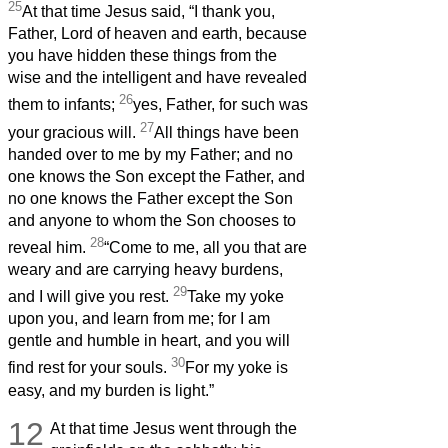
25
At that time Jesus said, “I thank you,
Father, Lord of heaven and earth, because
you have hidden these things from the
wise and the intelligent and have revealed
26
them to infants;
yes, Father, for such was
27
your gracious will.
All things have been
handed over to me by my Father; and no
one knows the Son except the Father, and
no one knows the Father except the Son
and anyone to whom the Son chooses to
28
reveal him.
“Come to me, all you that are
weary and are carrying heavy burdens,
29
and I will give you rest.
Take my yoke
upon you, and learn from me; for I am
gentle and humble in heart, and you will
30
find rest for your souls.
For my yoke is
easy, and my burden is light.”
12
At that time Jesus went through the