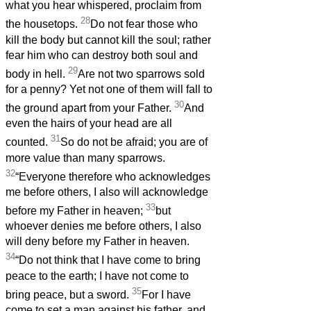
what you hear whispered, proclaim from
28
the housetops.
Do not fear those who
kill the body but cannot kill the soul; rather
fear him who can destroy both soul and
29
body in hell.
Are not two sparrows sold
for a penny? Yet not one of them will fall to
30
the ground apart from your Father.
And
even the hairs of your head are all
31
counted.
So do not be afraid; you are of
more value than many sparrows.
32
“Everyone therefore who acknowledges
me before others, I also will acknowledge
33
before my Father in heaven;
but
whoever denies me before others, I also
will deny before my Father in heaven.
34
“Do not think that I have come to bring
peace to the earth; I have not come to
35
bring peace, but a sword.
For I have
come to set a man against his father, and