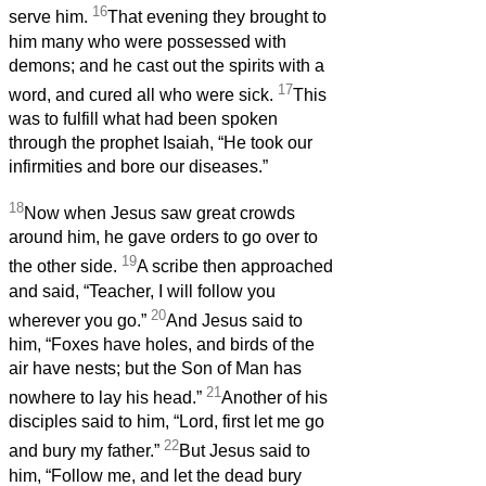
16
serve him.
That evening they brought to
him many who were possessed with
demons; and he cast out the spirits with a
17
word, and cured all who were sick.
This
was to fulfill what had been spoken
through the prophet Isaiah, “He took our
infirmities and bore our diseases.”
18
Now when Jesus saw great crowds
around him, he gave orders to go over to
19
the other side.
A scribe then approached
and said, “Teacher, I will follow you
20
wherever you go.”
And Jesus said to
him, “Foxes have holes, and birds of the
air have nests; but the Son of Man has
21
nowhere to lay his head.”
Another of his
disciples said to him, “Lord, first let me go
22
and bury my father.”
But Jesus said to
him, “Follow me, and let the dead bury