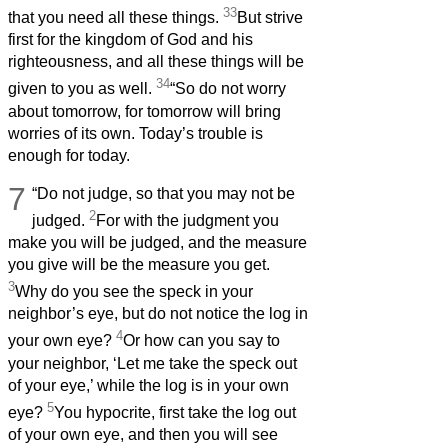
33
that you need all these things.
But strive
first for the kingdom of God and his
righteousness, and all these things will be
34
given to you as well.
“So do not worry
about tomorrow, for tomorrow will bring
worries of its own. Today’s trouble is
enough for today.
7
“Do not judge, so that you may not be
2
judged.
For with the judgment you
make you will be judged, and the measure
you give will be the measure you get.
3
Why do you see the speck in your
neighbor’s eye, but do not notice the log in
4
your own eye?
Or how can you say to
your neighbor, ‘Let me take the speck out
of your eye,’ while the log is in your own
5
eye?
You hypocrite, first take the log out
of your own eye, and then you will see