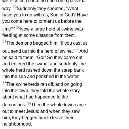
were so fierce that no one could pass that
29
way.
Suddenly they shouted, “What
have you to do with us, Son of God? Have
you come here to torment us before the
30
time?”
Now a large herd of swine was
feeding at some distance from them.
31
The demons begged him, “If you cast us
32
out, send us into the herd of swine.”
And
he said to them, “Go!” So they came out
and entered the swine; and suddenly, the
whole herd rushed down the steep bank
into the sea and perished in the water.
33
The swineherds ran off, and on going
into the town, they told the whole story
about what had happened to the
34
demoniacs.
Then the whole town came
out to meet Jesus; and when they saw
him, they begged him to leave their
neighborhood.