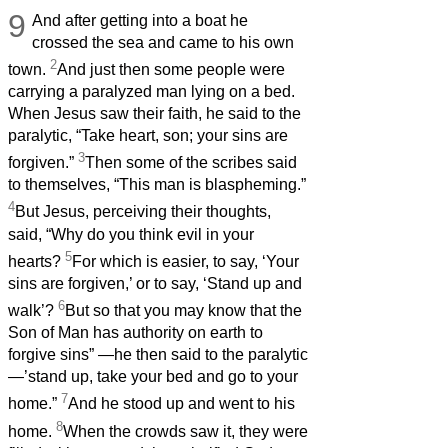
9
And after getting into a boat he
crossed the sea and came to his own
2
town.
And just then some people were
carrying a paralyzed man lying on a bed.
When Jesus saw their faith, he said to the
paralytic, “Take heart, son; your sins are
3
forgiven.”
Then some of the scribes said
to themselves, “This man is blaspheming.”
4
But Jesus, perceiving their thoughts,
said, “Why do you think evil in your
5
hearts?
For which is easier, to say, ‘Your
sins are forgiven,’ or to say, ‘Stand up and
6
walk’?
But so that you may know that the
Son of Man has authority on earth to
forgive sins” —he then said to the paralytic
—’stand up, take your bed and go to your
7
home.”
And he stood up and went to his
8
home.
When the crowds saw it, they were