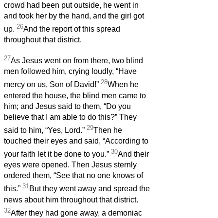
crowd had been put outside, he went in
and took her by the hand, and the girl got
26
up.
And the report of this spread
throughout that district.
27
As Jesus went on from there, two blind
men followed him, crying loudly, “Have
28
mercy on us, Son of David!”
When he
entered the house, the blind men came to
him; and Jesus said to them, “Do you
believe that I am able to do this?” They
29
said to him, “Yes, Lord.”
Then he
touched their eyes and said, “According to
30
your faith let it be done to you.”
And their
eyes were opened. Then Jesus sternly
ordered them, “See that no one knows of
31
this.”
But they went away and spread the
news about him throughout that district.
32
After they had gone away, a demoniac