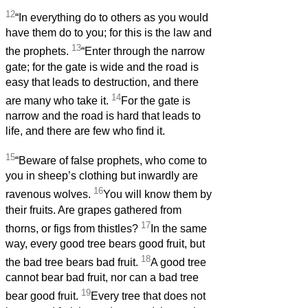
12
“In everything do to others as you would
have them do to you; for this is the law and
13
the prophets.
“Enter through the narrow
gate; for the gate is wide and the road is
easy that leads to destruction, and there
14
are many who take it.
For the gate is
narrow and the road is hard that leads to
life, and there are few who find it.
15
“Beware of false prophets, who come to
you in sheep’s clothing but inwardly are
16
ravenous wolves.
You will know them by
their fruits. Are grapes gathered from
17
thorns, or figs from thistles?
In the same
way, every good tree bears good fruit, but
18
the bad tree bears bad fruit.
A good tree
cannot bear bad fruit, nor can a bad tree
19
bear good fruit.
Every tree that does not