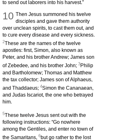
to send out laborers into his harvest.”
10
Then Jesus summoned his twelve
disciples and gave them authority
over unclean spirits, to cast them out, and
to cure every disease and every sickness.
2
These are the names of the twelve
apostles: first, Simon, also known as
Peter, and his brother Andrew; James son
3
of Zebedee, and his brother John;
Philip
and Bartholomew; Thomas and Matthew
the tax collector; James son of Alphaeus,
4
and Thaddaeus;
Simon the Cananaean,
and Judas Iscariot, the one who betrayed
him.
5
These twelve Jesus sent out with the
following instructions: “Go nowhere
among the Gentiles, and enter no town of
6
the Samaritans,
but go rather to the lost