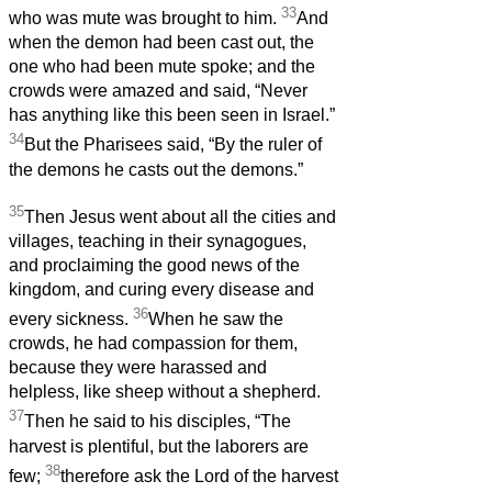
33
who was mute was brought to him.
And
when the demon had been cast out, the
one who had been mute spoke; and the
crowds were amazed and said, “Never
has anything like this been seen in Israel.”
34
But the Pharisees said, “By the ruler of
the demons he casts out the demons.”
35
Then Jesus went about all the cities and
villages, teaching in their synagogues,
and proclaiming the good news of the
kingdom, and curing every disease and
36
every sickness.
When he saw the
crowds, he had compassion for them,
because they were harassed and
helpless, like sheep without a shepherd.
37
Then he said to his disciples, “The
harvest is plentiful, but the laborers are
38
few;
therefore ask the Lord of the harvest