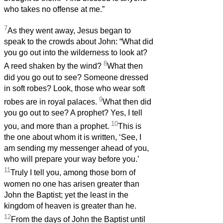
who takes no offense at me.”
7
As they went away, Jesus began to
speak to the crowds about John: “What did
you go out into the wilderness to look at?
8
A reed shaken by the wind?
What then
did you go out to see? Someone dressed
in soft robes? Look, those who wear soft
9
robes are in royal palaces.
What then did
you go out to see? A prophet? Yes, I tell
10
you, and more than a prophet.
This is
the one about whom it is written, ‘See, I
am sending my messenger ahead of you,
who will prepare your way before you.’
11
Truly I tell you, among those born of
women no one has arisen greater than
John the Baptist; yet the least in the
kingdom of heaven is greater than he.
12
From the days of John the Baptist until