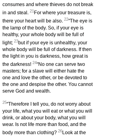
consumes and where thieves do not break
21
in and steal.
For where your treasure is,
22
there your heart will be also.
“The eye is
the lamp of the body. So, if your eye is
healthy, your whole body will be full of
23
light;
but if your eye is unhealthy, your
whole body will be full of darkness. If then
the light in you is darkness, how great is
24
the darkness!
“No one can serve two
masters; for a slave will either hate the
one and love the other, or be devoted to
the one and despise the other. You cannot
serve God and wealth.
25
“Therefore I tell you, do not worry about
your life, what you will eat or what you will
drink, or about your body, what you will
wear. Is not life more than food, and the
26
body more than clothing?
Look at the