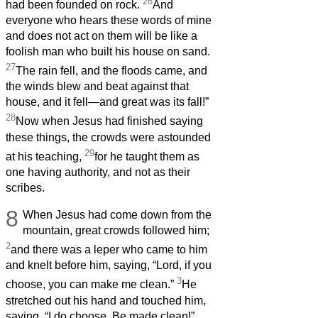
26
had been founded on rock.
And
everyone who hears these words of mine
and does not act on them will be like a
foolish man who built his house on sand.
27
The rain fell, and the floods came, and
the winds blew and beat against that
house, and it fell—and great was its fall!”
28
Now when Jesus had finished saying
these things, the crowds were astounded
29
at his teaching,
for he taught them as
one having authority, and not as their
scribes.
8
When Jesus had come down from the
mountain, great crowds followed him;
2
and there was a leper who came to him
and knelt before him, saying, “Lord, if you
3
choose, you can make me clean.”
He
stretched out his hand and touched him,
saying, “I do choose. Be made clean!”