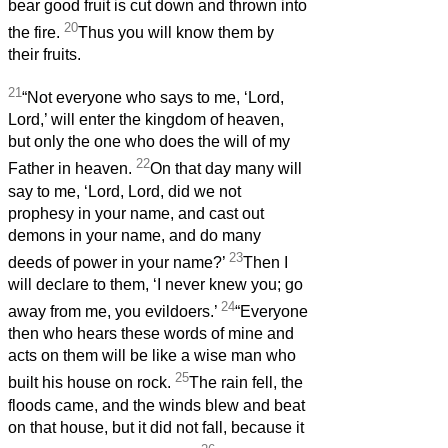
bear good fruit is cut down and thrown into
20
the fire.
Thus you will know them by
their fruits.
21
“Not everyone who says to me, ‘Lord,
Lord,’ will enter the kingdom of heaven,
but only the one who does the will of my
22
Father in heaven.
On that day many will
say to me, ‘Lord, Lord, did we not
prophesy in your name, and cast out
demons in your name, and do many
23
deeds of power in your name?’
Then I
will declare to them, ‘I never knew you; go
24
away from me, you evildoers.’
“Everyone
then who hears these words of mine and
acts on them will be like a wise man who
25
built his house on rock.
The rain fell, the
floods came, and the winds blew and beat
on that house, but it did not fall, because it