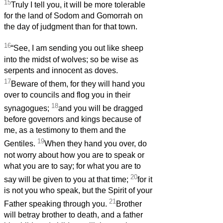
15
Truly I tell you, it will be more tolerable
for the land of Sodom and Gomorrah on
the day of judgment than for that town.
16
“See, I am sending you out like sheep
into the midst of wolves; so be wise as
serpents and innocent as doves.
17
Beware of them, for they will hand you
over to councils and flog you in their
18
synagogues;
and you will be dragged
before governors and kings because of
me, as a testimony to them and the
19
Gentiles.
When they hand you over, do
not worry about how you are to speak or
what you are to say; for what you are to
20
say will be given to you at that time;
for it
is not you who speak, but the Spirit of your
21
Father speaking through you.
Brother
will betray brother to death, and a father