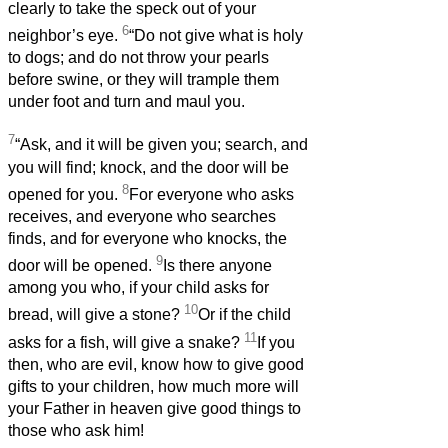
clearly to take the speck out of your
6
neighbor’s eye.
“Do not give what is holy
to dogs; and do not throw your pearls
before swine, or they will trample them
under foot and turn and maul you.
7
“Ask, and it will be given you; search, and
you will find; knock, and the door will be
8
opened for you.
For everyone who asks
receives, and everyone who searches
finds, and for everyone who knocks, the
9
door will be opened.
Is there anyone
among you who, if your child asks for
10
bread, will give a stone?
Or if the child
11
asks for a fish, will give a snake?
If you
then, who are evil, know how to give good
gifts to your children, how much more will
your Father in heaven give good things to
those who ask him!