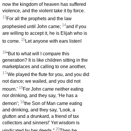
now the kingdom of heaven has suffered
violence, and the violent take it by force.
13
For all the prophets and the law
14
prophesied until John came;
and if you
are willing to accept it, he is Elijah who is
15
to come.
Let anyone with ears listen!
16
“But to what will I compare this
generation? It is like children sitting in the
marketplaces and calling to one another,
17
‘We played the flute for you, and you did
not dance; we wailed, and you did not
18
mourn.’
For John came neither eating
nor drinking, and they say, ‘He has a
19
demon’;
the Son of Man came eating
and drinking, and they say, ‘Look, a
glutton and a drunkard, a friend of tax
collectors and sinners!’ Yet wisdom is
20
vindicated by her deeds.”
Then he