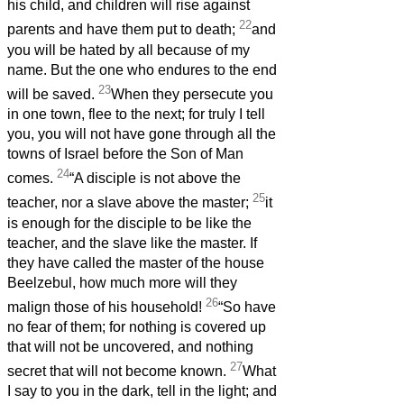
his child, and children will rise against
22
parents and have them put to death;
and
you will be hated by all because of my
name. But the one who endures to the end
23
will be saved.
When they persecute you
in one town, flee to the next; for truly I tell
you, you will not have gone through all the
towns of Israel before the Son of Man
24
comes.
“A disciple is not above the
25
teacher, nor a slave above the master;
it
is enough for the disciple to be like the
teacher, and the slave like the master. If
they have called the master of the house
Beelzebul, how much more will they
26
malign those of his household!
“So have
no fear of them; for nothing is covered up
that will not be uncovered, and nothing
27
secret that will not become known.
What
I say to you in the dark, tell in the light; and