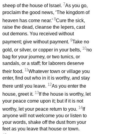
7
sheep of the house of Israel.
As you go,
proclaim the good news, ‘The kingdom of
8
heaven has come near.’
Cure the sick,
raise the dead, cleanse the lepers, cast
out demons. You received without
9
payment; give without payment.
Take no
10
gold, or silver, or copper in your belts,
no
bag for your journey, or two tunics, or
sandals, or a staff; for laborers deserve
11
their food.
Whatever town or village you
enter, find out who in it is worthy, and stay
12
there until you leave.
As you enter the
13
house, greet it.
If the house is worthy, let
your peace come upon it; but if it is not
14
worthy, let your peace return to you.
If
anyone will not welcome you or listen to
your words, shake off the dust from your
feet as you leave that house or town.