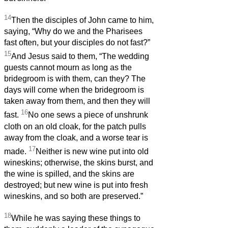
14
Then the disciples of John came to him,
saying, “Why do we and the Pharisees
fast often, but your disciples do not fast?”
15
And Jesus said to them, “The wedding
guests cannot mourn as long as the
bridegroom is with them, can they? The
days will come when the bridegroom is
taken away from them, and then they will
16
fast.
No one sews a piece of unshrunk
cloth on an old cloak, for the patch pulls
away from the cloak, and a worse tear is
17
made.
Neither is new wine put into old
wineskins; otherwise, the skins burst, and
the wine is spilled, and the skins are
destroyed; but new wine is put into fresh
wineskins, and so both are preserved.”
18
While he was saying these things to