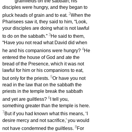
grainfields on the sabbath; his
disciples were hungry, and they began to
2
pluck heads of grain and to eat.
When the
Pharisees saw it, they said to him, “Look,
your disciples are doing what is not lawful
3
to do on the sabbath.”
He said to them,
“Have you not read what David did when
4
he and his companions were hungry?
He
entered the house of God and ate the
bread of the Presence, which it was not
lawful for him or his companions to eat,
5
but only for the priests.
Or have you not
read in the law that on the sabbath the
priests in the temple break the sabbath
6
and yet are guiltless?
I tell you,
something greater than the temple is here.
7
But if you had known what this means, ‘I
desire mercy and not sacrifice,’ you would
8
not have condemned the guiltless.
For