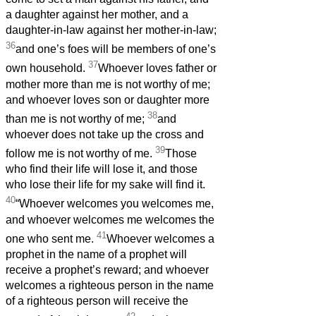
a daughter against her mother, and a
daughter-in-law against her mother-in-law;
36
and one’s foes will be members of one’s
37
own household.
Whoever loves father or
mother more than me is not worthy of me;
and whoever loves son or daughter more
38
than me is not worthy of me;
and
whoever does not take up the cross and
39
follow me is not worthy of me.
Those
who find their life will lose it, and those
who lose their life for my sake will find it.
40
“Whoever welcomes you welcomes me,
and whoever welcomes me welcomes the
41
one who sent me.
Whoever welcomes a
prophet in the name of a prophet will
receive a prophet’s reward; and whoever
welcomes a righteous person in the name
of a righteous person will receive the