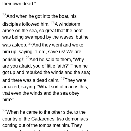
their own dead.”
23
And when he got into the boat, his
24
disciples followed him.
A windstorm
arose on the sea, so great that the boat
was being swamped by the waves; but he
25
was asleep.
And they went and woke
him up, saying, “Lord, save us! We are
26
perishing!”
And he said to them, “Why
are you afraid, you of little faith?” Then he
got up and rebuked the winds and the sea;
27
and there was a dead calm.
They were
amazed, saying, “What sort of man is this,
that even the winds and the sea obey
him?”
28
When he came to the other side, to the
country of the Gadarenes, two demoniacs
coming out of the tombs met him. They