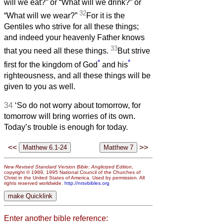
will we eat?” or “What will we drink?” or
32
“What will we wear?”
For it is the
Gentiles who strive for all these things;
and indeed your heavenly Father knows
33
that you need all these things.
But strive
*
*
first for the kingdom of God
and his
righteousness, and all these things will be
given to you as well.
34
‘So do not worry about tomorrow, for
tomorrow will bring worries of its own.
Today’s trouble is enough for today.
<<
>>
New Revised Standard Version Bible: Anglicized Edition
,
copyright © 1989, 1995 National Council of the Churches of
Christ in the United States of America. Used by permission. All
rights reserved worldwide.
http://nrsvbibles.org
Enter another bible reference: