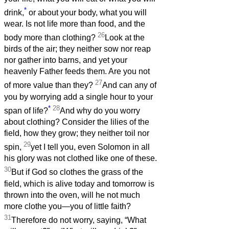
*
drink,
or about your body, what you will
wear. Is not life more than food, and the
26
body more than clothing?
Look at the
birds of the air; they neither sow nor reap
nor gather into barns, and yet your
heavenly Father feeds them. Are you not
27
of more value than they?
And can any of
you by worrying add a single hour to your
*
28
span of life?
And why do you worry
about clothing? Consider the lilies of the
field, how they grow; they neither toil nor
29
spin,
yet I tell you, even Solomon in all
his glory was not clothed like one of these.
30
But if God so clothes the grass of the
field, which is alive today and tomorrow is
thrown into the oven, will he not much
more clothe you—you of little faith?
31
Therefore do not worry, saying, “What