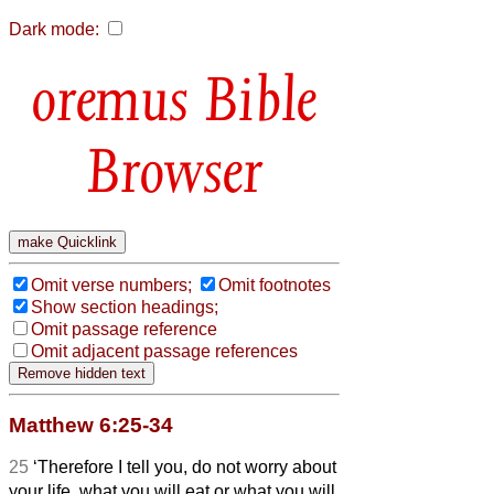
Dark mode:
Bible
Browser
Omit verse numbers;
Omit footnotes
Show section headings;
Omit passage reference
Omit adjacent passage references
Matthew 6:25-34
25
‘Therefore I tell you, do not worry about
your life, what you will eat or what you will