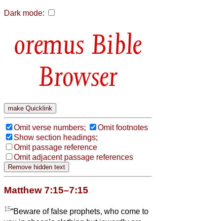
Dark mode:
Bible
Browser
Omit verse numbers;
Omit footnotes
Show section headings;
Omit passage reference
Omit adjacent passage references
Matthew 7:15–7:15
15
“Beware of false prophets, who come to