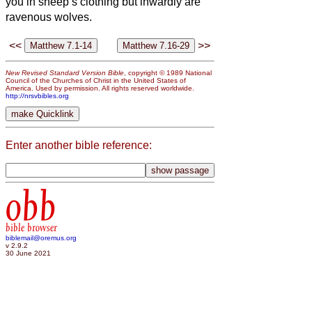
you in sheep’s clothing but inwardly are
ravenous wolves.
<<
>>
New Revised Standard Version Bible
, copyright © 1989 National
Council of the Churches of Christ in the United States of
America. Used by permission. All rights reserved worldwide.
http://nrsvbibles.org
Enter another bible reference:
obb
bible browser
biblemail@oremus.org
v 2.9.2
30 June 2021