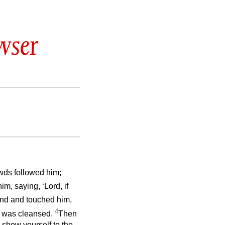
wser
wds followed him;
m, saying, ‘Lord, if
and and touched him,
4
was cleansed.
Then
 show yourself to the