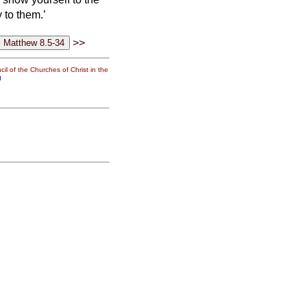
 to them.’
>>
il of the Churches of Christ in the
g