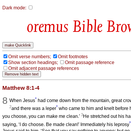
Dark mode:
Bible Bro
Omit verse numbers;
Omit footnotes
Show section headings;
Omit passage reference
Omit adjacent passage references
Matthew 8:1-4
8
*
When Jesus
had come down from the mountain, great cro
2
*
and there was a leper
who came to him and knelt before hi
3
you choose, you can make me clean.’
He stretched out his h
*
saying, ‘I do choose. Be made clean!’ Immediately his leprosy
Jesus said to him, ‘See that you say nothing to anyone; but go,