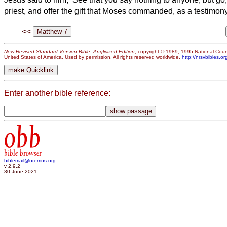
priest, and offer the gift that Moses commanded, as a testimony
<<
New Revised Standard Version Bible: Anglicized Edition
, copyright © 1989, 1995 National Counc
United States of America. Used by permission. All rights reserved worldwide.
http://nrsvbibles.or
Enter another bible reference:
obb
bible browser
biblemail@oremus.org
v 2.9.2
30 June 2021