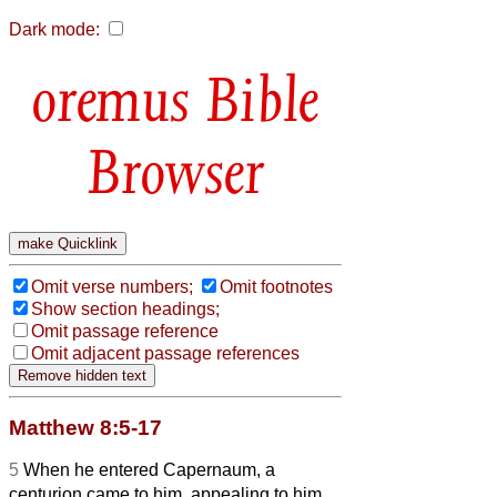
Dark mode:
Bible
Browser
Omit verse numbers;
Omit footnotes
Show section headings;
Omit passage reference
Omit adjacent passage references
Matthew 8:5-17
5
When he entered Capernaum, a
centurion came to him, appealing to him