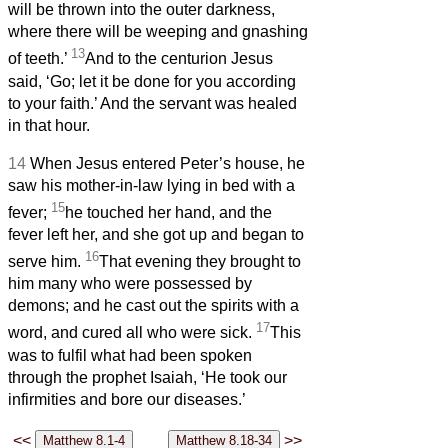
will be thrown into the outer darkness,
where there will be weeping and gnashing
13
of teeth.’
And to the centurion Jesus
said, ‘Go; let it be done for you according
to your faith.’ And the servant was healed
in that hour.
14
When Jesus entered Peter’s house, he
saw his mother-in-law lying in bed with a
15
fever;
he touched her hand, and the
fever left her, and she got up and began to
16
serve him.
That evening they brought to
him many who were possessed by
demons; and he cast out the spirits with a
17
word, and cured all who were sick.
This
was to fulfil what had been spoken
through the prophet Isaiah, ‘He took our
infirmities and bore our diseases.’
<<
>>