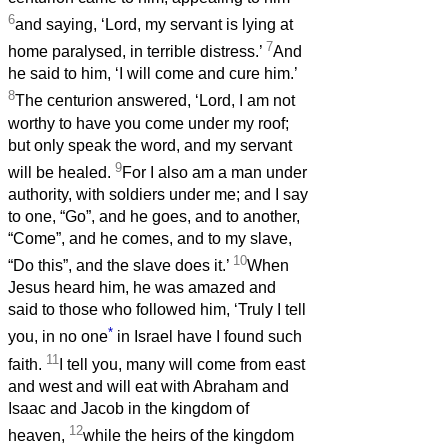
6
and saying, ‘Lord, my servant is lying at
7
home paralysed, in terrible distress.’
And
he said to him, ‘I will come and cure him.’
8
The centurion answered, ‘Lord, I am not
worthy to have you come under my roof;
but only speak the word, and my servant
9
will be healed.
For I also am a man under
authority, with soldiers under me; and I say
to one, “Go”, and he goes, and to another,
“Come”, and he comes, and to my slave,
10
“Do this”, and the slave does it.’
When
Jesus heard him, he was amazed and
said to those who followed him, ‘Truly I tell
*
you, in no one
in Israel have I found such
11
faith.
I tell you, many will come from east
and west and will eat with Abraham and
Isaac and Jacob in the kingdom of
12
heaven,
while the heirs of the kingdom