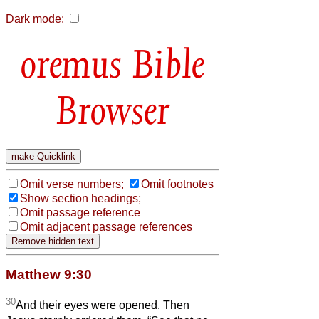
Dark mode:
Bible
Browser
Omit verse numbers;
Omit footnotes
Show section headings;
Omit passage reference
Omit adjacent passage references
Matthew 9:30
30
And their eyes were opened. Then