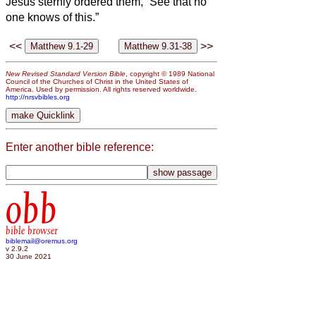
Jesus sternly ordered them, “See that no
one knows of this.”
<<
>>
New Revised Standard Version Bible
, copyright © 1989 National
Council of the Churches of Christ in the United States of
America. Used by permission. All rights reserved worldwide.
http://nrsvbibles.org
Enter another bible reference:
obb
bible browser
biblemail@oremus.org
v 2.9.2
30 June 2021