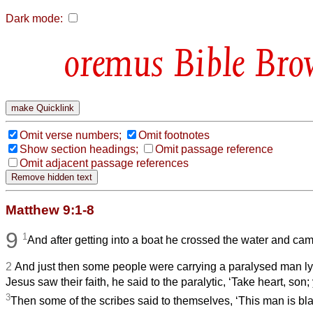
Dark mode:
Bible Bro
Omit verse numbers;
Omit footnotes
Show section headings;
Omit passage reference
Omit adjacent passage references
Matthew 9:1-8
9
1
And after getting into a boat he crossed the water and ca
2
And just then some people were carrying a paralysed man l
Jesus saw their faith, he said to the paralytic, ‘Take heart, son;
3
Then some of the scribes said to themselves, ‘This man is b