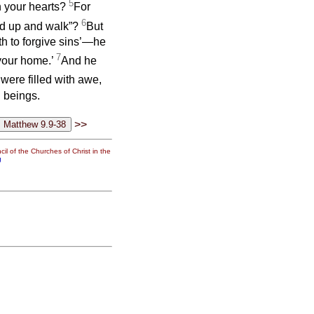
5
in your hearts?
For
6
tand up and walk”?
But
th to forgive sins’—he
7
 your home.’
And he
were filled with awe,
 beings.
>>
il of the Churches of Christ in the
g