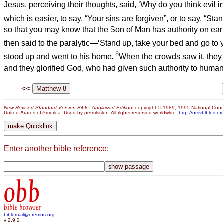
Jesus, perceiving their thoughts, said, ‘Why do you think evil 
which is easier, to say, “Your sins are forgiven”, or to say, “S
so that you may know that the Son of Man has authority on ear
then said to the paralytic—‘Stand up, take your bed and go to
8
stood up and went to his home.
When the crowds saw it, they 
and they glorified God, who had given such authority to human
<<
New Revised Standard Version Bible: Anglicized Edition
, copyright © 1989, 1995 National Counc
United States of America. Used by permission. All rights reserved worldwide.
http://nrsvbibles.or
Enter another bible reference:
obb
bible browser
biblemail@oremus.org
v 2.9.2