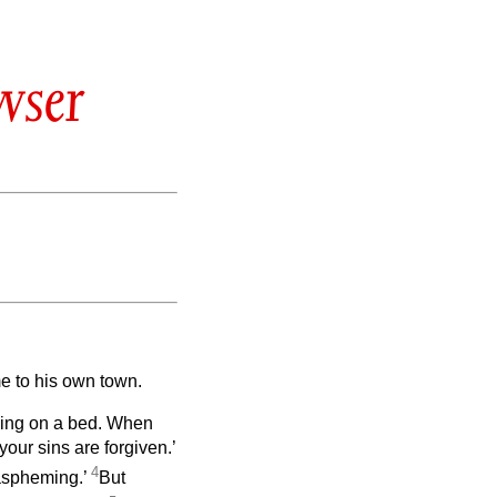
wser
me to his own town.
ying on a bed. When
 your sins are forgiven.’
4
laspheming.’
But