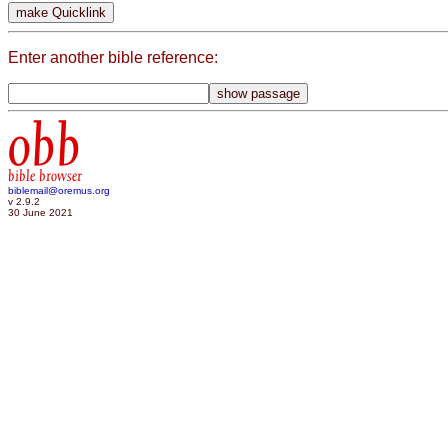
Enter another bible reference:
obb
bible browser
biblemail@oremus.org
v 2.9.2
30 June 2021