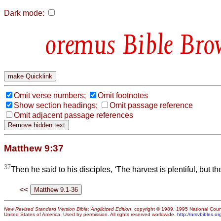
Dark mode:
Bible Bro
Omit verse numbers;
Omit footnotes
Show section headings;
Omit passage reference
Omit adjacent passage references
Matthew 9:37
37
Then he said to his disciples, ‘The harvest is plentiful, but t
<<
New Revised Standard Version Bible: Anglicized Edition
, copyright © 1989, 1995 National Counc
United States of America. Used by permission. All rights reserved worldwide.
http://nrsvbibles.or