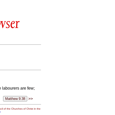
wser
he labourers are few;
>>
il of the Churches of Christ in the
g