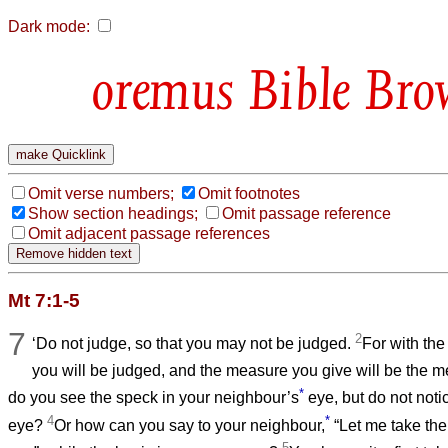
Dark mode:
Bible Bro
Omit verse numbers;
Omit footnotes
Show section headings;
Omit passage reference
Omit adjacent passage references
Mt 7:1-5
7
2
‘Do not judge, so that you may not be judged.
For with th
you will be judged, and the measure you give will be the 
*
do you see the speck in your neighbour’s
eye, but do not noti
4
*
eye?
Or how can you say to your neighbour,
“Let me take the
5