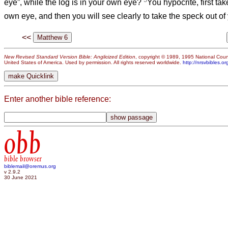
eye”, while the log is in your own eye?
You hypocrite, first tak
own eye, and then you will see clearly to take the speck out o
<<
New Revised Standard Version Bible: Anglicized Edition
, copyright © 1989, 1995 National Counc
United States of America. Used by permission. All rights reserved worldwide.
http://nrsvbibles.or
Enter another bible reference:
obb
bible browser
biblemail@oremus.org
v 2.9.2
30 June 2021