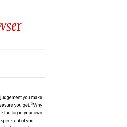
wser
e judgement you make
3
measure you get.
Why
ce the log in your own
 speck out of your