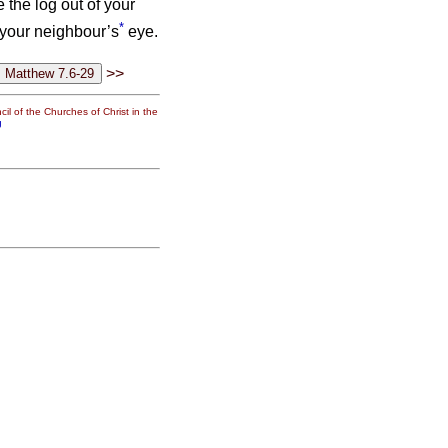
e the log out of your
*
f your neighbour’s
eye.
>>
il of the Churches of Christ in the
g