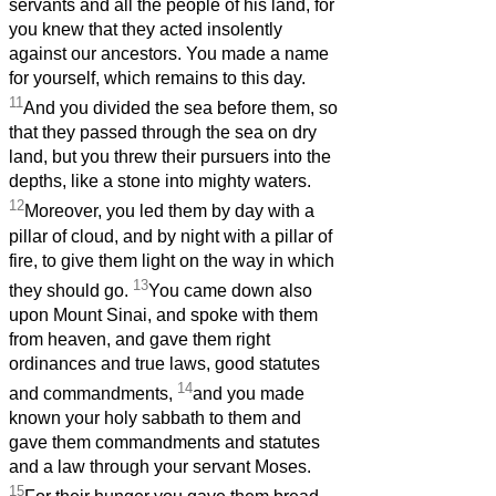
servants and all the people of his land, for
you knew that they acted insolently
against our ancestors. You made a name
for yourself, which remains to this day.
11
And you divided the sea before them, so
that they passed through the sea on dry
land, but you threw their pursuers into the
depths, like a stone into mighty waters.
12
Moreover, you led them by day with a
pillar of cloud, and by night with a pillar of
fire, to give them light on the way in which
13
they should go.
You came down also
upon Mount Sinai, and spoke with them
from heaven, and gave them right
ordinances and true laws, good statutes
14
and commandments,
and you made
known your holy sabbath to them and
gave them commandments and statutes
and a law through your servant Moses.
15