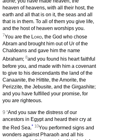
alone; you have made heaven, the
heaven of heavens, with all their host, the
earth and all that is on it, the seas and all
that is in them. To all of them you give life,
and the host of heaven worships you.
7
You are the
Lord
, the God who chose
Abram and brought him out of Ur of the
Chaldeans and gave him the name
8
Abraham;
and you found his heart faithful
before you, and made with him a covenant
to give to his descendants the land of the
Canaanite, the Hittite, the Amorite, the
Perizzite, the Jebusite, and the Girgashite;
and you have fulfilled your promise, for
you are righteous.
9
‘And you saw the distress of our
ancestors in Egypt and heard their cry at
*
10
the Red Sea.
You performed signs and
wonders against Pharaoh and all his