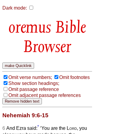
Dark mode:
Bible
Browser
Omit verse numbers;
Omit footnotes
Show section headings;
Omit passage reference
Omit adjacent passage references
Nehemiah 9:6-15
*
6
And Ezra said:
‘You are the
Lord
, you