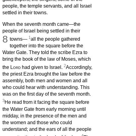
people, the temple servants, and all Israel
settled in their towns.
When the seventh month came—the
people of Israel being settled in their
8
1
towns—
all the people gathered
together into the square before the
Water Gate. They told the scribe Ezra to
bring the book of the law of Moses, which
2
the
Lord
had given to Israel.
Accordingly,
the priest Ezra brought the law before the
assembly, both men and women and all
who could hear with understanding. This
was on the first day of the seventh month.
3
He read from it facing the square before
the Water Gate from early morning until
midday, in the presence of the men and
the women and those who could
understand; and the ears of all the people
4