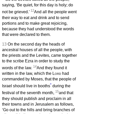
saying, ‘Be quiet, for this day is holy; do
12
not be grieved.’
And all the people went
their way to eat and drink and to send
portions and to make great rejoicing,
because they had understood the words
that were declared to them.
13
On the second day the heads of
ancestral houses of all the people, with
the priests and the Levites, came together
to the scribe Ezra in order to study the
14
words of the law.
And they found it
written in the law, which the
Lord
had
commanded by Moses, that the people of
*
Israel should live in booths
during the
15
festival of the seventh month,
and that
they should publish and proclaim in all
their towns and in Jerusalem as follows,
‘Go out to the hills and bring branches of