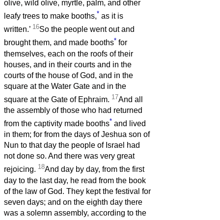
olive, wild olive, myrtle, palm, and other
*
leafy trees to make booths,
as it is
16
written.’
So the people went out and
*
brought them, and made booths
for
themselves, each on the roofs of their
houses, and in their courts and in the
courts of the house of God, and in the
square at the Water Gate and in the
17
square at the Gate of Ephraim.
And all
the assembly of those who had returned
*
from the captivity made booths
and lived
in them; for from the days of Jeshua son of
Nun to that day the people of Israel had
not done so. And there was very great
18
rejoicing.
And day by day, from the first
day to the last day, he read from the book
of the law of God. They kept the festival for
seven days; and on the eighth day there
was a solemn assembly, according to the