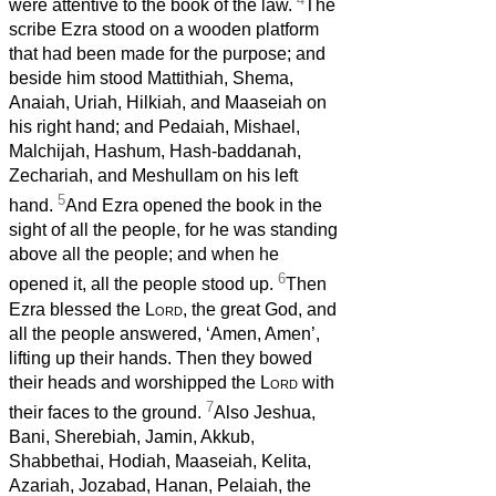
were attentive to the book of the law.
The
scribe Ezra stood on a wooden platform
that had been made for the purpose; and
beside him stood Mattithiah, Shema,
Anaiah, Uriah, Hilkiah, and Maaseiah on
his right hand; and Pedaiah, Mishael,
Malchijah, Hashum, Hash-baddanah,
Zechariah, and Meshullam on his left
5
hand.
And Ezra opened the book in the
sight of all the people, for he was standing
above all the people; and when he
6
opened it, all the people stood up.
Then
Ezra blessed the
Lord
, the great God, and
all the people answered, ‘Amen, Amen’,
lifting up their hands. Then they bowed
their heads and worshipped the
Lord
with
7
their faces to the ground.
Also Jeshua,
Bani, Sherebiah, Jamin, Akkub,
Shabbethai, Hodiah, Maaseiah, Kelita,
Azariah, Jozabad, Hanan, Pelaiah, the