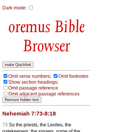
Dark mode:
Bible
Browser
Omit verse numbers;
Omit footnotes
Show section headings;
Omit passage reference
Omit adjacent passage references
Nehemiah 7:73-8:18
73
So the priests, the Levites, the
gatekeepers, the singers, some of the