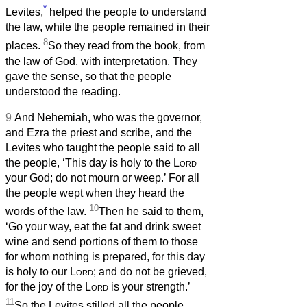
*
Levites,
helped the people to understand
the law, while the people remained in their
8
places.
So they read from the book, from
the law of God, with interpretation. They
gave the sense, so that the people
understood the reading.
9
And Nehemiah, who was the governor,
and Ezra the priest and scribe, and the
Levites who taught the people said to all
the people, ‘This day is holy to the
Lord
your God; do not mourn or weep.’ For all
the people wept when they heard the
10
words of the law.
Then he said to them,
‘Go your way, eat the fat and drink sweet
wine and send portions of them to those
for whom nothing is prepared, for this day
is holy to our
Lord
; and do not be grieved,
for the joy of the
Lord
is your strength.’
11
So the Levites stilled all the people,