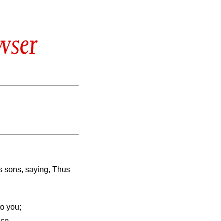
wser
s sons, saying, Thus
o you;
ace.