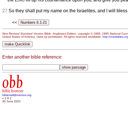
27
So they shall put my name on the Israelites, and I will bless
<<
New Revised Standard Version Bible: Anglicized Edition
, copyright © 1989, 1995 National Counc
United States of America. Used by permission. All rights reserved worldwide.
http://nrsvbibles.or
Enter another bible reference:
obb
bible browser
biblemail@oremus.org
v 2.9.2
30 June 2021