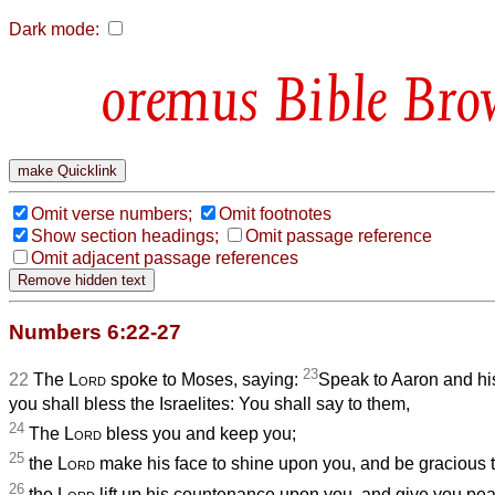
Dark mode:
Bible Bro
Omit verse numbers;
Omit footnotes
Show section headings;
Omit passage reference
Omit adjacent passage references
Numbers 6:22-27
23
22
The
Lord
spoke to Moses, saying:
Speak to Aaron and hi
you shall bless the Israelites: You shall say to them,
24
The
Lord
bless you and keep you;
25
the
Lord
make his face to shine upon you, and be gracious t
26
the
Lord
lift up his countenance upon you, and give you pe