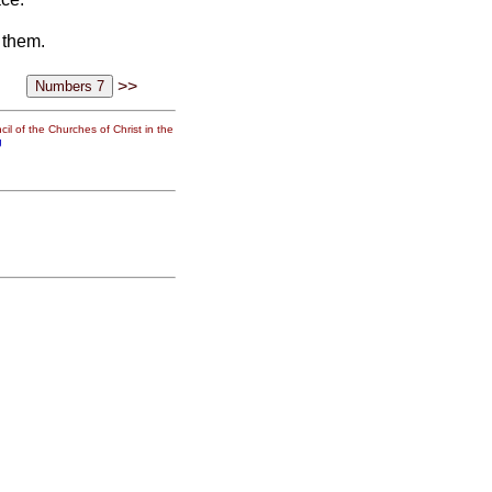
 them.
>>
il of the Churches of Christ in the
g