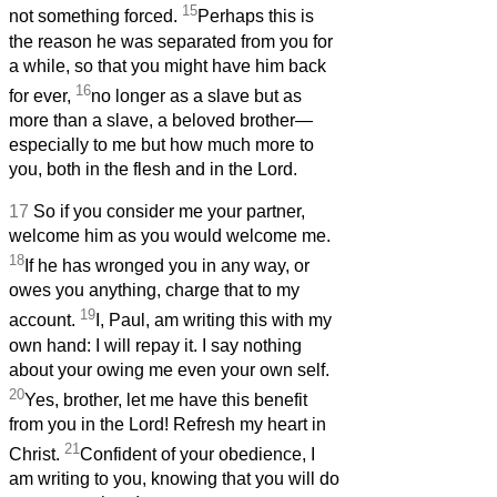
15
not something forced.
Perhaps this is
the reason he was separated from you for
a while, so that you might have him back
16
for ever,
no longer as a slave but as
more than a slave, a beloved brother—
especially to me but how much more to
you, both in the flesh and in the Lord.
17
So if you consider me your partner,
welcome him as you would welcome me.
18
If he has wronged you in any way, or
owes you anything, charge that to my
19
account.
I, Paul, am writing this with my
own hand: I will repay it. I say nothing
about your owing me even your own self.
20
Yes, brother, let me have this benefit
from you in the Lord! Refresh my heart in
21
Christ.
Confident of your obedience, I
am writing to you, knowing that you will do