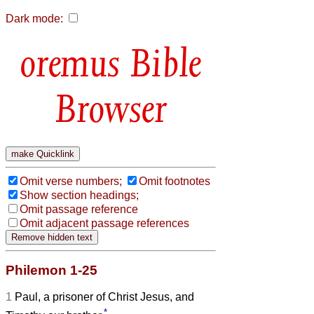
Dark mode:
Bible
Browser
Omit verse numbers;
Omit footnotes
Show section headings;
Omit passage reference
Omit adjacent passage references
Philemon 1-25
1
Paul, a prisoner of Christ Jesus, and
*