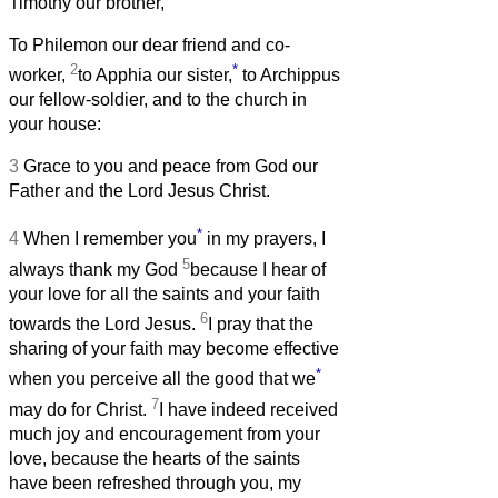
Timothy our brother,
To Philemon our dear friend and co-
2
*
worker,
to Apphia our sister,
to Archippus
our fellow-soldier, and to the church in
your house:
3
Grace to you and peace from God our
Father and the Lord Jesus Christ.
*
4
When I remember you
in my prayers, I
5
always thank my God
because I hear of
your love for all the saints and your faith
6
towards the Lord Jesus.
I pray that the
sharing of your faith may become effective
*
when you perceive all the good that we
7
may do for Christ.
I have indeed received
much joy and encouragement from your
love, because the hearts of the saints
have been refreshed through you, my