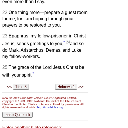
even more than I say.
22
One thing more—prepare a guest room
for me, for I am hoping through your
prayers to be restored to you.
23
Epaphras, my fellow-prisoner in Christ
*
24
Jesus, sends greetings to you,
and so
do Mark, Aristarchus, Demas, and Luke,
my fellow-workers.
25
The grace of the Lord Jesus Christ be
*
with your spirit.
<<
>>
New Revised Standard Version Bible: Anglicized Edition
,
copyright © 1989, 1995 National Council of the Churches of
Christ in the United States of America. Used by permission. All
rights reserved worldwide.
http://nrsvbibles.org
Enter another bible reference: