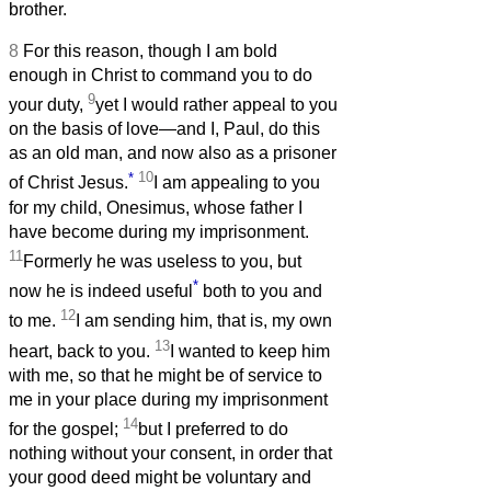
brother.
8
For this reason, though I am bold
enough in Christ to command you to do
9
your duty,
yet I would rather appeal to you
on the basis of love—and I, Paul, do this
as an old man, and now also as a prisoner
*
10
of Christ Jesus.
I am appealing to you
for my child, Onesimus, whose father I
have become during my imprisonment.
11
Formerly he was useless to you, but
*
now he is indeed useful
both to you and
12
to me.
I am sending him, that is, my own
13
heart, back to you.
I wanted to keep him
with me, so that he might be of service to
me in your place during my imprisonment
14
for the gospel;
but I preferred to do
nothing without your consent, in order that
your good deed might be voluntary and