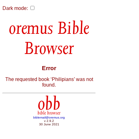
Dark mode:
Bible
Browser
Error
The requested book ‘Philipians’ was not
found.
obb
bible browser
biblemail@oremus.org
v 2.9.2
30 June 2021