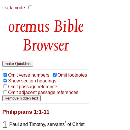
Dark mode:
Bible
Browser
Omit verse numbers;
Omit footnotes
Show section headings;
Omit passage reference
Omit adjacent passage references
Philippians 1:1-11
1
*
Paul and Timothy, servants
of Christ