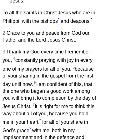
Jesus,
To all the saints in Christ Jesus who are in
*
*
Philippi, with the bishops
and deacons:
2
Grace to you and peace from God our
Father and the Lord Jesus Christ.
3
I thank my God every time I remember
4
you,
constantly praying with joy in every
5
one of my prayers for all of you,
because
of your sharing in the gospel from the first
6
day until now.
I am confident of this, that
the one who began a good work among
you will bring it to completion by the day of
7
Jesus Christ.
It is right for me to think this
way about all of you, because you hold
*
me in your heart,
for all of you share in
*
God’s grace
with me, both in my
imprisonment and in the defence and