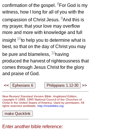
8
confirmation of the gospel.
For God is my
witness, how I long for all of you with the
9
compassion of Christ Jesus.
And this is
my prayer, that your love may overflow
more and more with knowledge and full
10
insight
to help you to determine what is
best, so that on the day of Christ you may
11
be pure and blameless,
having
produced the harvest of righteousness that
comes through Jesus Christ for the glory
and praise of God.
<<
>>
New Revised Standard Version Bible: Anglicized Edition
,
copyright © 1989, 1995 National Council of the Churches of
Christ in the United States of America. Used by permission. All
rights reserved worldwide.
http://nrsvbibles.org
Enter another bible reference: