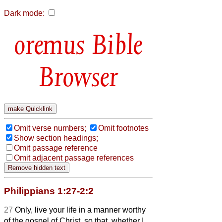
Dark mode:
Bible
Browser
Omit verse numbers;
Omit footnotes
Show section headings;
Omit passage reference
Omit adjacent passage references
Philippians 1:27-2:2
27
Only, live your life in a manner worthy
of the gospel of Christ, so that, whether I