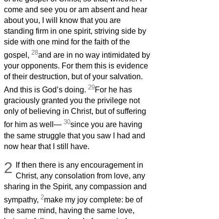
come and see you or am absent and hear
about you, I will know that you are
standing firm in one spirit, striving side by
side with one mind for the faith of the
28
gospel,
and are in no way intimidated by
your opponents. For them this is evidence
of their destruction, but of your salvation.
29
And this is God’s doing.
For he has
graciously granted you the privilege not
only of believing in Christ, but of suffering
30
for him as well—
since you are having
the same struggle that you saw I had and
now hear that I still have.
2
If then there is any encouragement in
Christ, any consolation from love, any
sharing in the Spirit, any compassion and
2
sympathy,
make my joy complete: be of
the same mind, having the same love,