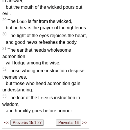
to answer,
but the mouth of the wicked pours out
evil.
29
The
Lord
is far from the wicked,
but he hears the prayer of the righteous.
30
The light of the eyes rejoices the heart,
and good news refreshes the body.
31
The ear that heeds wholesome
admonition
will lodge among the wise.
32
Those who ignore instruction despise
themselves,
but those who heed admonition gain
understanding.
33
The fear of the
Lord
is instruction in
wisdom,
and humility goes before honour.
<<
>>