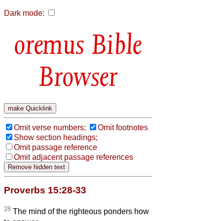
Dark mode:
Bible
Browser
Omit verse numbers;
Omit footnotes
Show section headings;
Omit passage reference
Omit adjacent passage references
Proverbs 15:28-33
28
The mind of the righteous ponders how