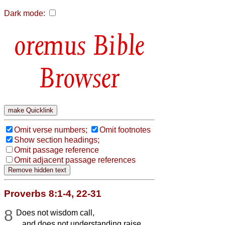
Dark mode:
Bible
Browser
Omit verse numbers;
Omit footnotes
Show section headings;
Omit passage reference
Omit adjacent passage references
Proverbs 8:1-4, 22-31
8
Does not wisdom call,
and does not understanding raise