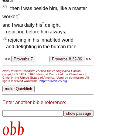
earth,
30
then I was beside him, like a master
*
worker;
*
and I was daily his
delight,
rejoicing before him always,
31
rejoicing in his inhabited world
and delighting in the human race.
<<
>>
New Revised Standard Version Bible: Anglicized Edition
,
copyright © 1989, 1995 National Council of the Churches of
Christ in the United States of America. Used by permission. All
rights reserved worldwide.
http://nrsvbibles.org
Enter another bible reference:
obb