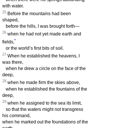
with water.
25
Before the mountains had been
shaped,
before the hills, I was brought forth—
26
when he had not yet made earth and
*
fields,
or the world’s first bits of soil.
27
When he established the heavens, I
was there,
when he drew a circle on the face of the
deep,
28
when he made firm the skies above,
when he established the fountains of the
deep,
29
when he assigned to the sea its limit,
so that the waters might not transgress
his command,
when he marked out the foundations of the