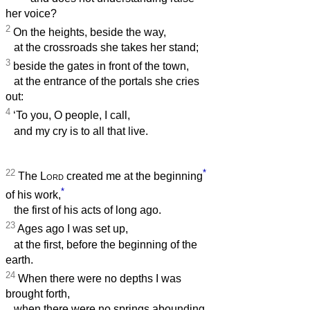
her voice?
2
On the heights, beside the way,
at the crossroads she takes her stand;
3
beside the gates in front of the town,
at the entrance of the portals she cries
out:
4
‘To you, O people, I call,
and my cry is to all that live.
22
*
The
Lord
created me at the beginning
*
of his work,
the first of his acts of long ago.
23
Ages ago I was set up,
at the first, before the beginning of the
earth.
24
When there were no depths I was
brought forth,
when there were no springs abounding