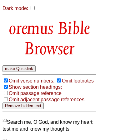
Dark mode:
Bible
Browser
Omit verse numbers;
Omit footnotes
Show section headings;
Omit passage reference
Omit adjacent passage references
23
Search me, O God, and know my heart;
test me and know my thoughts.