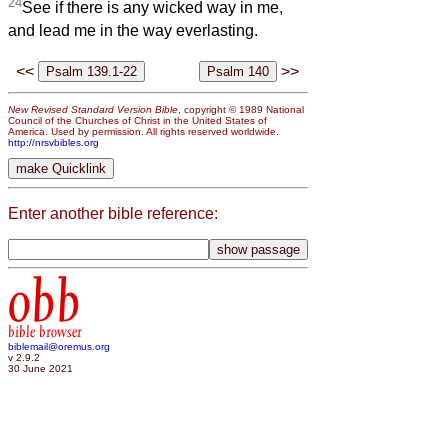
24
See if there is any wicked way in me,
and lead me in the way everlasting.
<<
>>
New Revised Standard Version Bible
, copyright © 1989 National
Council of the Churches of Christ in the United States of
America. Used by permission. All rights reserved worldwide.
http://nrsvbibles.org
Enter another bible reference:
obb
bible browser
biblemail@oremus.org
v 2.9.2
30 June 2021