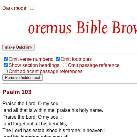
Dark mode:
Bible Bro
Omit verse numbers;
Omit footnotes
Show section headings;
Omit passage reference
Omit adjacent passage references
Psalm 103
Praise the Lord, O my soul
:
and all that is within me, praise his holy name.
Praise the Lord, O my soul
:
and forget not all his benefits,
The Lord has established his throne in heaven
: