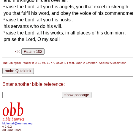
and his kingdom rules over all.
Praise the Lord, all you his angels, you that excel in strength
:
you that fulfil his word, and obey the voice of his commandmen
Praise the Lord, all you his hosts
:
his servants who do his will.
Praise the Lord, all his works, in all places of his dominion
:
praise the Lord, O my soul!
<<
The Liturgical Psalter is © 1976, 1977, David L Frost, John A Emerton, Andrew A Macintosh.
Enter another bible reference:
obb
bible browser
biblemail@oremus.org
v 2.9.2
30 June 2021