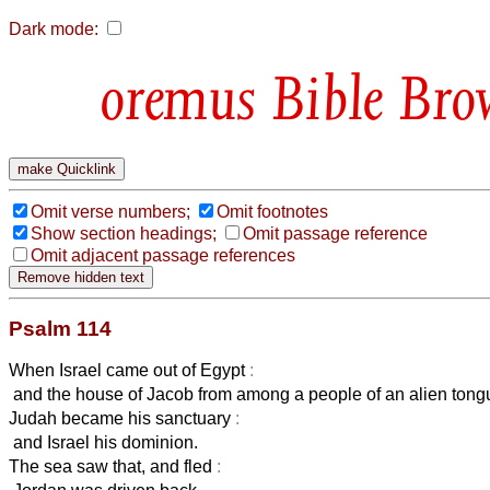
Dark mode:
Bible Bro
Omit verse numbers;
Omit footnotes
Show section headings;
Omit passage reference
Omit adjacent passage references
Psalm 114
When Israel came out of Egypt
:
and the house of Jacob from among a people of an alien tong
Judah became his sanctuary
:
and Israel his dominion.
The sea saw that, and fled
: