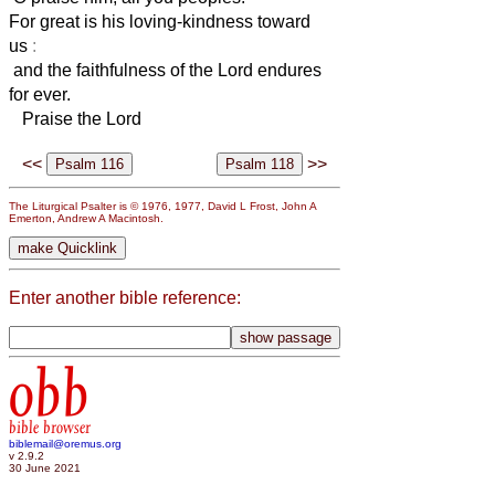
For great is his loving-kindness toward
us
:
and the faithfulness of the Lord endures
for ever.
Praise the Lord
<<
>>
The Liturgical Psalter is © 1976, 1977, David L Frost, John A
Emerton, Andrew A Macintosh.
Enter another bible reference:
obb
bible browser
biblemail@oremus.org
v 2.9.2
30 June 2021