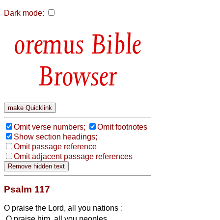
Dark mode:
Bible
Browser
Omit verse numbers;
Omit footnotes
Show section headings;
Omit passage reference
Omit adjacent passage references
Psalm 117
O praise the Lord, all you nations
:
O praise him, all you peoples.