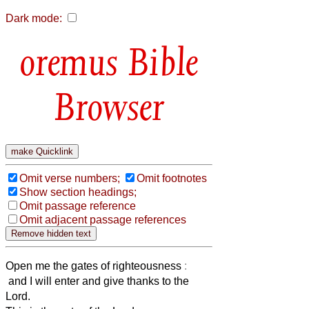
Dark mode:
Bible
Browser
Omit verse numbers;
Omit footnotes
Show section headings;
Omit passage reference
Omit adjacent passage references
Open me the gates of righteousness
:
and I will enter and give thanks to the
Lord.