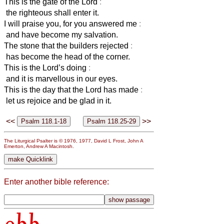
This is the gate of the Lord
:
the righteous shall enter it.
I will praise you, for you answered me
:
and have become my salvation.
The stone that the builders rejected
:
has become the head of the corner.
This is the Lord’s doing
:
and it is marvellous in our eyes.
This is the day that the Lord has made
:
let us rejoice and be glad in it.
<<
>>
The Liturgical Psalter is © 1976, 1977, David L Frost, John A
Emerton, Andrew A Macintosh.
Enter another bible reference: