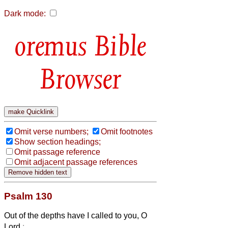
Dark mode:
Bible
Browser
Omit verse numbers;
Omit footnotes
Show section headings;
Omit passage reference
Omit adjacent passage references
Psalm 130
Out of the depths have I called to you, O
Lord
: