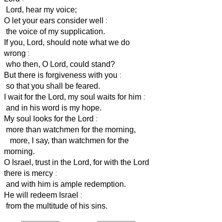
Lord, hear my voice;
O let your ears consider well
:
the voice of my supplication.
If you, Lord, should note what we do
wrong
:
who then, O Lord, could stand?
But there is forgiveness with you
:
so that you shall be feared.
I wait for the Lord, my soul waits for him
:
and in his word is my hope.
My soul looks for the Lord
:
more than watchmen for the morning,
more, I say, than watchmen for the
morning.
O Israel, trust in the Lord, for with the Lord
there is mercy
:
and with him is ample redemption.
He will redeem Israel
:
from the multitude of his sins.