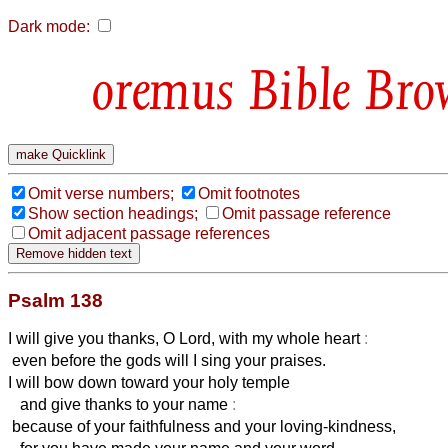
Dark mode:
Bible Bro
Omit verse numbers;
Omit footnotes
Show section headings;
Omit passage reference
Omit adjacent passage references
Psalm 138
I will give you thanks, O Lord, with my whole heart
:
even before the gods will I sing your praises.
I will bow down toward your holy temple
and give thanks to your name
:
because of your faithfulness and your loving-kindness,