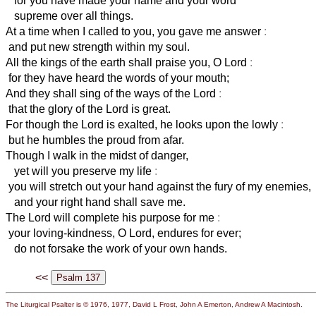
for you have made your name and your word
supreme over all things.
At a time when I called to you, you gave me answer
:
and put new strength within my soul.
All the kings of the earth shall praise you, O Lord
:
for they have heard the words of your mouth;
And they shall sing of the ways of the Lord
:
that the glory of the Lord is great.
For though the Lord is exalted, he looks upon the lowly
:
but he humbles the proud from afar.
Though I walk in the midst of danger,
yet will you preserve my life
:
you will stretch out your hand against the fury of my enemies,
and your right hand shall save me.
The Lord will complete his purpose for me
:
your loving-kindness, O Lord, endures for ever;
do not forsake the work of your own hands.
<<
The Liturgical Psalter is © 1976, 1977, David L Frost, John A Emerton, Andrew A Macintosh.