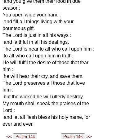
and you give them their food in due
season;
You open wide your hand
:
and fill all things living with your
bounteous gift.
The Lord is just in all his ways
:
and faithful in all his dealings.
The Lord is near to all who call upon him
:
to all who call upon him in truth.
He will fulfil the desire of those that fear
him
:
he will hear their cry, and save them.
The Lord preserves all those that love
him
:
but the wicked he will utterly destroy.
My mouth shall speak the praises of the
Lord
:
and let all flesh bless his holy name, for
ever and ever.
<<
>>