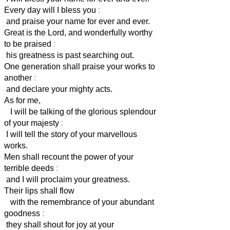
Every day will I bless you
:
and praise your name for ever and ever.
Great is the Lord, and wonderfully worthy
to be praised
:
his greatness is past searching out.
One generation shall praise your works to
another
:
and declare your mighty acts.
As for me,
I will be talking of the glorious splendour
of your majesty
:
I will tell the story of your marvellous
works.
Men shall recount the power of your
terrible deeds
:
and I will proclaim your greatness.
Their lips shall flow
with the remembrance of your abundant
goodness
:
they shall shout for joy at your