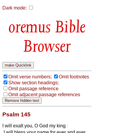
Dark mode:
Bible
Browser
Omit verse numbers;
Omit footnotes
Show section headings;
Omit passage reference
Omit adjacent passage references
Psalm 145
I will exalt you, O God my king
:
I will bless your name for ever and ever.