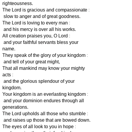
righteousness.
The Lord is gracious and compassionate
:
slow to anger and of great goodness.
The Lord is loving to every man
:
and his mercy is over all his works.
All creation praises you, O Lord
:
and your faithful servants bless your
name.
They speak of the glory of your kingdom
:
and tell of your great might,
That all mankind may know your mighty
acts
:
and the glorious splendour of your
kingdom.
Your kingdom is an everlasting kingdom
:
and your dominion endures through all
generations.
The Lord upholds all those who stumble
:
and raises up those that are bowed down.
The eyes of all look to you in hope
: