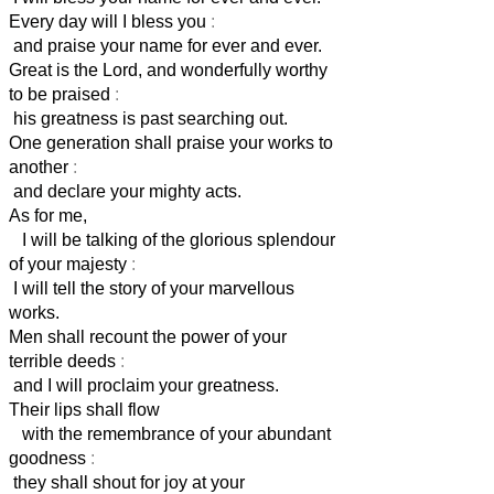
Every day will I bless you
:
and praise your name for ever and ever.
Great is the Lord, and wonderfully worthy
to be praised
:
his greatness is past searching out.
One generation shall praise your works to
another
:
and declare your mighty acts.
As for me,
I will be talking of the glorious splendour
of your majesty
:
I will tell the story of your marvellous
works.
Men shall recount the power of your
terrible deeds
:
and I will proclaim your greatness.
Their lips shall flow
with the remembrance of your abundant
goodness
:
they shall shout for joy at your