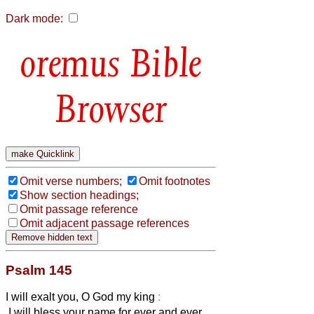
Dark mode:
Bible
Browser
Omit verse numbers;
Omit footnotes
Show section headings;
Omit passage reference
Omit adjacent passage references
Psalm 145
I will exalt you, O God my king
:
I will bless your name for ever and ever.