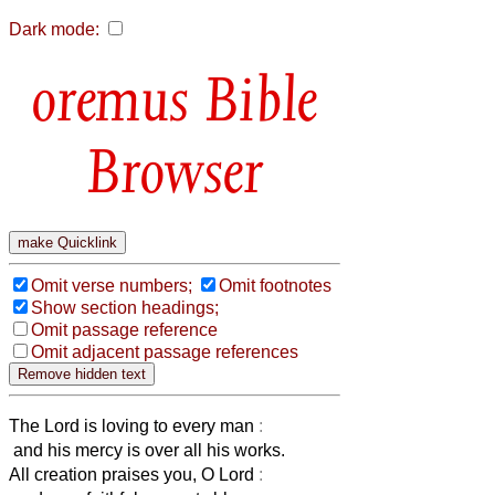
Dark mode:
Bible
Browser
Omit verse numbers;
Omit footnotes
Show section headings;
Omit passage reference
Omit adjacent passage references
The Lord is loving to every man
:
and his mercy is over all his works.
All creation praises you, O Lord
: