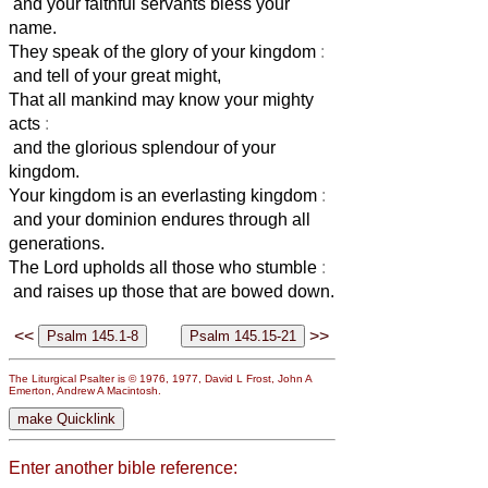
and your faithful servants bless your
name.
They speak of the glory of your kingdom
:
and tell of your great might,
That all mankind may know your mighty
acts
:
and the glorious splendour of your
kingdom.
Your kingdom is an everlasting kingdom
:
and your dominion endures through all
generations.
The Lord upholds all those who stumble
:
and raises up those that are bowed down.
<<
>>
The Liturgical Psalter is © 1976, 1977, David L Frost, John A
Emerton, Andrew A Macintosh.
Enter another bible reference: