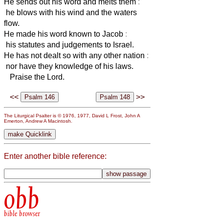
He sends out his word and melts them
:
he blows with his wind and the waters
flow.
He made his word known to Jacob
:
his statutes and judgements to Israel.
He has not dealt so with any other nation
:
nor have they knowledge of his laws.
Praise the Lord.
<<
>>
The Liturgical Psalter is © 1976, 1977, David L Frost, John A
Emerton, Andrew A Macintosh.
Enter another bible reference:
obb
bible browser