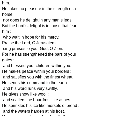
him.
He takes no pleasure in the strength of a
horse
:
nor does he delight in any man’s legs,
But the Lord’s delight is in those that fear
him
:
who wait in hope for his mercy.
Praise the Lord, O Jerusalem
:
sing praises to your God, O Zion.
For he has strengthened the bars of your
gates
:
and blessed your children within you.
He makes peace within your borders
:
and satisfies you with the finest wheat.
He sends his command to the earth
:
and his word runs very swiftly.
He gives snow like wool
:
and scatters the hoar-frost like ashes.
He sprinkles his ice like morsels of bread
:
and the waters harden at his frost.