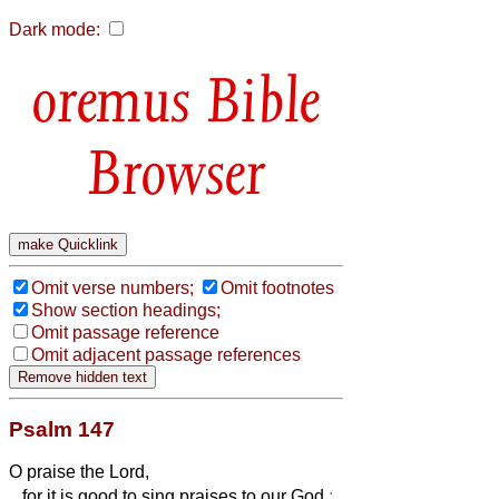
Dark mode:
Bible
Browser
Omit verse numbers;
Omit footnotes
Show section headings;
Omit passage reference
Omit adjacent passage references
Psalm 147
O praise the Lord,
for it is good to sing praises to our God
: