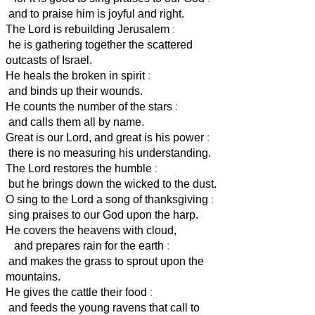
and to praise him is joyful and right.
The Lord is rebuilding Jerusalem
:
he is gathering together the scattered
outcasts of Israel.
He heals the broken in spirit
:
and binds up their wounds.
He counts the number of the stars
:
and calls them all by name.
Great is our Lord, and great is his power
:
there is no measuring his understanding.
The Lord restores the humble
:
but he brings down the wicked to the dust.
O sing to the Lord a song of thanksgiving
:
sing praises to our God upon the harp.
He covers the heavens with cloud,
and prepares rain for the earth
:
and makes the grass to sprout upon the
mountains.
He gives the cattle their food
:
and feeds the young ravens that call to