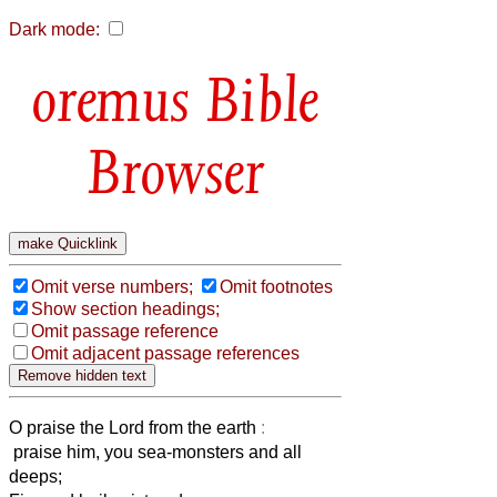
Dark mode:
Bible
Browser
Omit verse numbers;
Omit footnotes
Show section headings;
Omit passage reference
Omit adjacent passage references
O praise the Lord from the earth
:
praise him, you sea-monsters and all
deeps;