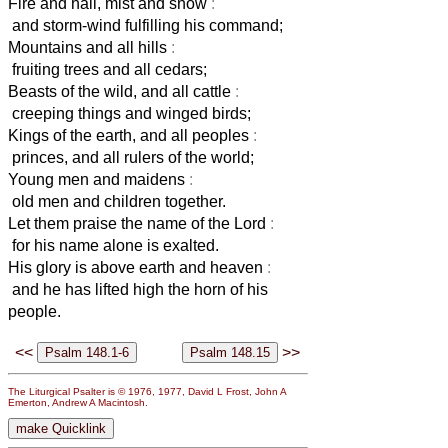
Fire and hail, mist and snow
:
and storm-wind fulfilling his command;
Mountains and all hills
:
fruiting trees and all cedars;
Beasts of the wild, and all cattle
:
creeping things and winged birds;
Kings of the earth, and all peoples
:
princes, and all rulers of the world;
Young men and maidens
:
old men and children together.
Let them praise the name of the Lord
:
for his name alone is exalted.
His glory is above earth and heaven
:
and he has lifted high the horn of his
people.
<<
>>
The Liturgical Psalter is © 1976, 1977, David L Frost, John A
Emerton, Andrew A Macintosh.