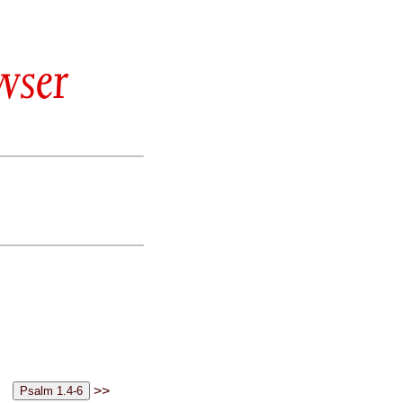
wser
>>