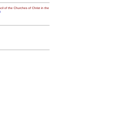
il of the Churches of Christ in the
g