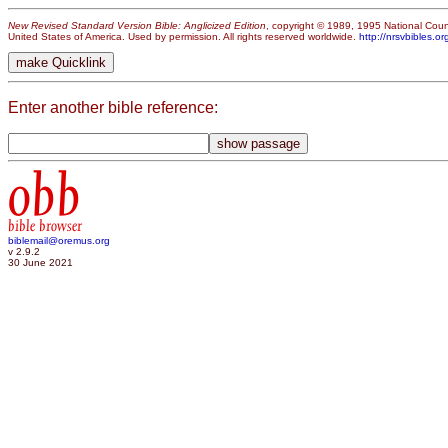
New Revised Standard Version Bible: Anglicized Edition
, copyright © 1989, 1995 National Counc
United States of America. Used by permission. All rights reserved worldwide.
http://nrsvbibles.or
Enter another bible reference:
obb
bible browser
biblemail@oremus.org
v 2.9.2
30 June 2021