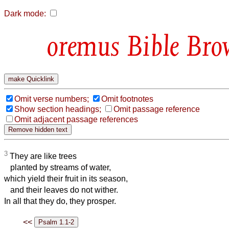
Dark mode:
Bible Bro
Omit verse numbers;
Omit footnotes
Show section headings;
Omit passage reference
Omit adjacent passage references
3
They are like trees
planted by streams of water,
which yield their fruit in its season,
and their leaves do not wither.
In all that they do, they prosper.
<<