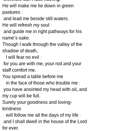
He will make me lie down in green
pastures
:
and lead me beside still waters.
He will refresh my soul
:
and guide me in right pathways for his
name’s sake.
Though I walk through the valley of the
shadow of death,
I will fear no evil
:
for you are with me, your rod and your
staff comfort me.
You spread a table before me
in the face of those who trouble me
:
you have anointed my head with oil, and
my cup will be full.
Surely your goodness and loving-
kindness
will follow me all the days of my life
:
and I shall dwell in the house of the Lord
for ever.