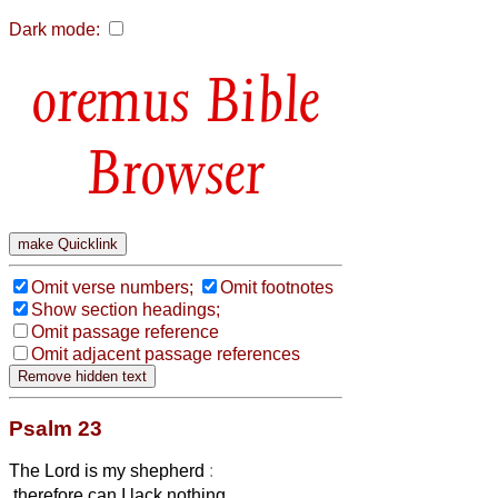
Dark mode:
Bible
Browser
Omit verse numbers;
Omit footnotes
Show section headings;
Omit passage reference
Omit adjacent passage references
Psalm 23
The Lord is my shepherd
:
therefore can I lack nothing.