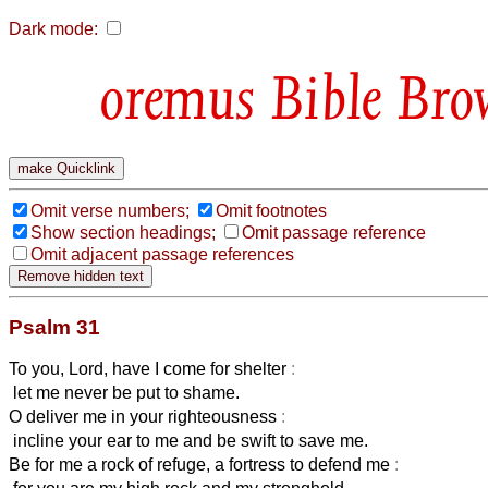
Dark mode:
Bible Bro
Omit verse numbers;
Omit footnotes
Show section headings;
Omit passage reference
Omit adjacent passage references
Psalm 31
To you, Lord, have I come for shelter
:
let me never be put to shame.
O deliver me in your righteousness
:
incline your ear to me and be swift to save me.
Be for me a rock of refuge, a fortress to defend me
: