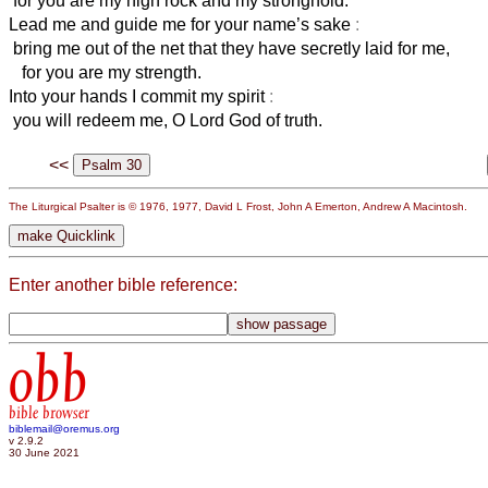
for you are my high rock and my stronghold.
Lead me and guide me for your name’s sake
:
bring me out of the net that they have secretly laid for me,
for you are my strength.
Into your hands I commit my spirit
:
you will redeem me, O Lord God of truth.
<<
The Liturgical Psalter is © 1976, 1977, David L Frost, John A Emerton, Andrew A Macintosh.
Enter another bible reference:
obb
bible browser
biblemail@oremus.org
v 2.9.2
30 June 2021