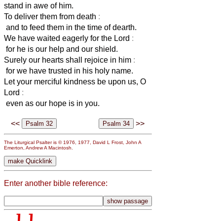
stand in awe of him.
To deliver them from death
:
and to feed them in the time of dearth.
We have waited eagerly for the Lord
:
for he is our help and our shield.
Surely our hearts shall rejoice in him
:
for we have trusted in his holy name.
Let your merciful kindness be upon us, O
Lord
:
even as our hope is in you.
<<
>>
The Liturgical Psalter is © 1976, 1977, David L Frost, John A
Emerton, Andrew A Macintosh.
Enter another bible reference: