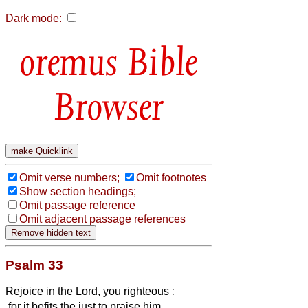
Dark mode:
Bible
Browser
Omit verse numbers;
Omit footnotes
Show section headings;
Omit passage reference
Omit adjacent passage references
Psalm 33
Rejoice in the Lord, you righteous
:
for it befits the just to praise him.