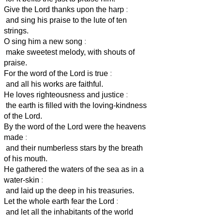
Give the Lord thanks upon the harp
:
and sing his praise to the lute of ten
strings.
O sing him a new song
:
make sweetest melody, with shouts of
praise.
For the word of the Lord is true
:
and all his works are faithful.
He loves righteousness and justice
:
the earth is filled with the loving-kindness
of the Lord.
By the word of the Lord were the heavens
made
:
and their numberless stars by the breath
of his mouth.
He gathered the waters of the sea as in a
water-skin
:
and laid up the deep in his treasuries.
Let the whole earth fear the Lord
:
and let all the inhabitants of the world