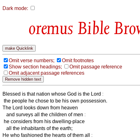
Dark mode:
Bible Bro
Omit verse numbers;
Omit footnotes
Show section headings;
Omit passage reference
Omit adjacent passage references
Blessed is that nation whose God is the Lord
:
the people he chose to be his own possession.
The Lord looks down from heaven
and surveys all the children of men
:
he considers from his dwelling-place
all the inhabitants of the earth;
He who fashioned the hearts of them all
: