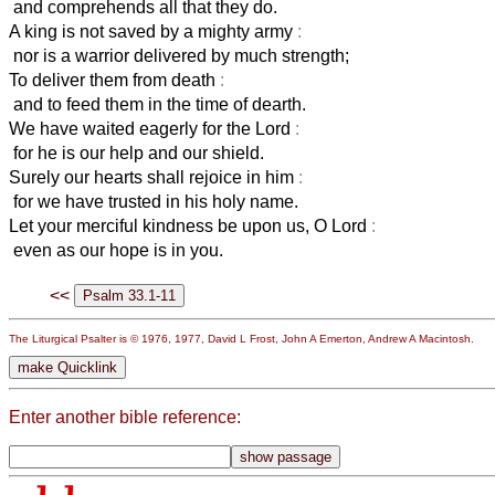
and comprehends all that they do.
A king is not saved by a mighty army
:
nor is a warrior delivered by much strength;
To deliver them from death
:
and to feed them in the time of dearth.
We have waited eagerly for the Lord
:
for he is our help and our shield.
Surely our hearts shall rejoice in him
:
for we have trusted in his holy name.
Let your merciful kindness be upon us, O Lord
:
even as our hope is in you.
<<
The Liturgical Psalter is © 1976, 1977, David L Frost, John A Emerton, Andrew A Macintosh.
Enter another bible reference: