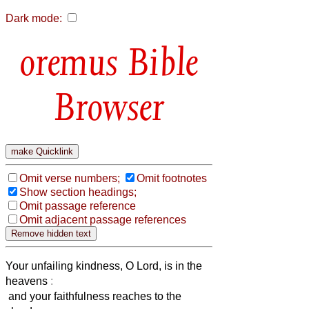
Dark mode:
Bible
Browser
Omit verse numbers;
Omit footnotes
Show section headings;
Omit passage reference
Omit adjacent passage references
Your unfailing kindness, O Lord, is in the
heavens
:
and your faithfulness reaches to the