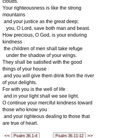
clouds.
Your righteousness is like the strong
mountains
:
and your justice as the great deep;
you, O Lord, save both man and beast.
How precious, O God, is your enduring
kindness
:
the children of men shall take refuge
under the shadow of your wings.
They shall be satisfied with the good
things of your house
:
and you will give them drink from the river
of your delights.
For with you is the well of life
:
and in your light shall we see light.
O continue your merciful kindness toward
those who know you
:
and your righteous dealing to those that
are true of heart.
<<
>>