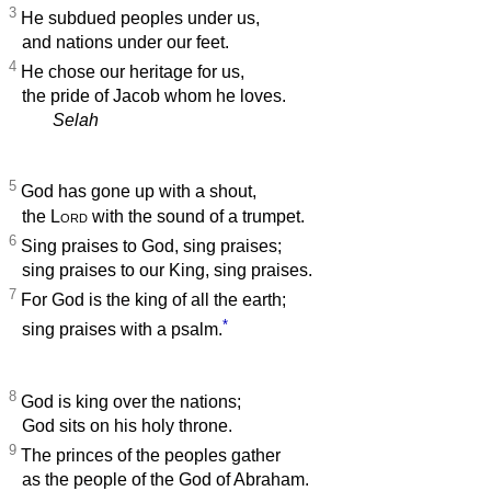
3
He subdued peoples under us,
and nations under our feet.
4
He chose our heritage for us,
the pride of Jacob whom he loves.
Selah
5
God has gone up with a shout,
the
Lord
with the sound of a trumpet.
6
Sing praises to God, sing praises;
sing praises to our King, sing praises.
7
For God is the king of all the earth;
*
sing praises with a psalm.
8
God is king over the nations;
God sits on his holy throne.
9
The princes of the peoples gather
as the people of the God of Abraham.