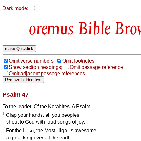
Dark mode:
Bible Bro
Omit verse numbers;
Omit footnotes
Show section headings;
Omit passage reference
Omit adjacent passage references
Psalm 47
To the leader. Of the Korahites. A Psalm.
1
Clap your hands, all you peoples;
shout to God with loud songs of joy.
2
For the
Lord
, the Most High, is awesome,
a great king over all the earth.