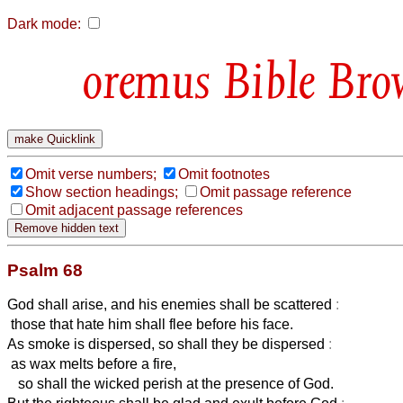
Dark mode:
Bible Bro
Omit verse numbers;
Omit footnotes
Show section headings;
Omit passage reference
Omit adjacent passage references
Psalm 68
God shall arise, and his enemies shall be scattered
:
those that hate him shall flee before his face.
As smoke is dispersed, so shall they be dispersed
:
as wax melts before a fire,
so shall the wicked perish at the presence of God.