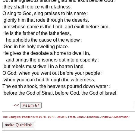
But the righteous shall be glad and exult before God
:
they shall rejoice with gladness.
O sing to God, sing praises to his name
:
glorify him that rode through the deserts,
him whose name is the Lord, and exult before him.
He is the father of the fatherless,
he upholds the cause of the widow
:
God in his holy dwelling place.
He gives the desolate a home to dwell in,
and brings the prisoners out into prosperity
:
but rebels must dwell in a barren land.
O God, when you went out before your people
:
when you marched through the wilderness,
The earth shook, the heavens poured down water
:
before the God of Sinai, before God, the God of Israel.
<<
The Liturgical Psalter is © 1976, 1977, David L Frost, John A Emerton, Andrew A Macintosh.