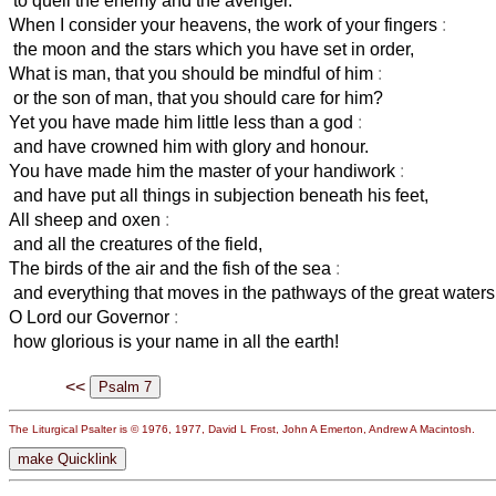
to quell the enemy and the avenger.
When I consider your heavens, the work of your fingers
:
the moon and the stars which you have set in order,
What is man, that you should be mindful of him
:
or the son of man, that you should care for him?
Yet you have made him little less than a god
:
and have crowned him with glory and honour.
You have made him the master of your handiwork
:
and have put all things in subjection beneath his feet,
All sheep and oxen
:
and all the creatures of the field,
The birds of the air and the fish of the sea
:
and everything that moves in the pathways of the great waters
O Lord our Governor
:
how glorious is your name in all the earth!
<<
The Liturgical Psalter is © 1976, 1977, David L Frost, John A Emerton, Andrew A Macintosh.