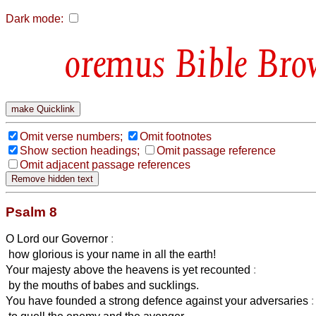
Dark mode:
Bible Bro
Omit verse numbers;
Omit footnotes
Show section headings;
Omit passage reference
Omit adjacent passage references
Psalm 8
O Lord our Governor
:
how glorious is your name in all the earth!
Your majesty above the heavens is yet recounted
:
by the mouths of babes and sucklings.
You have founded a strong defence against your adversaries
: