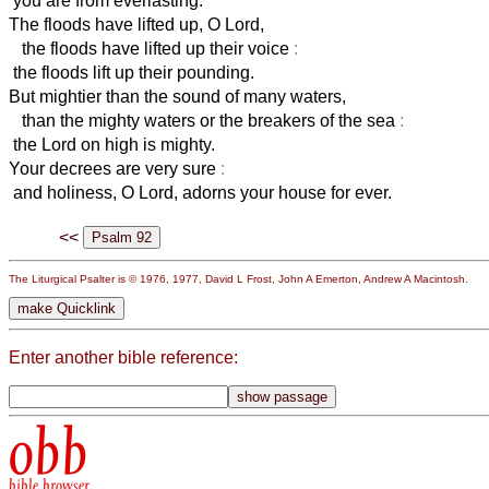
you are from everlasting.
The floods have lifted up, O Lord,
the floods have lifted up their voice
:
the floods lift up their pounding.
But mightier than the sound of many waters,
than the mighty waters or the breakers of the sea
:
the Lord on high is mighty.
Your decrees are very sure
:
and holiness, O Lord, adorns your house for ever.
<<
The Liturgical Psalter is © 1976, 1977, David L Frost, John A Emerton, Andrew A Macintosh.
Enter another bible reference:
obb
bible browser