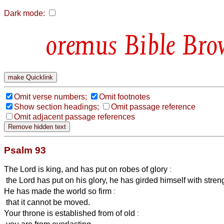
Dark mode:
Bible Bro
Omit verse numbers;
Omit footnotes
Show section headings;
Omit passage reference
Omit adjacent passage references
Psalm 93
The Lord is king, and has put on robes of glory
:
the Lord has put on his glory, he has girded himself with stren
He has made the world so firm
:
that it cannot be moved.
Your throne is established from of old
: