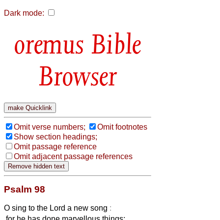
Dark mode:
Bible
Browser
Omit verse numbers;
Omit footnotes
Show section headings;
Omit passage reference
Omit adjacent passage references
Psalm 98
O sing to the Lord a new song
:
for he has done marvellous things;