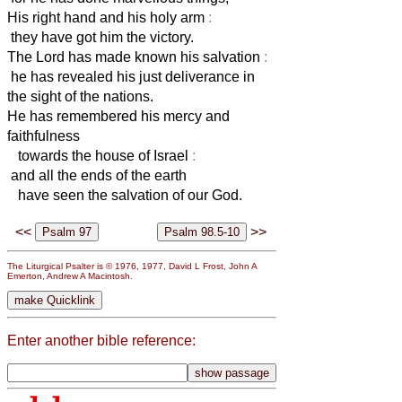
His right hand and his holy arm
:
they have got him the victory.
The Lord has made known his salvation
:
he has revealed his just deliverance in
the sight of the nations.
He has remembered his mercy and
faithfulness
towards the house of Israel
:
and all the ends of the earth
have seen the salvation of our God.
<<
>>
The Liturgical Psalter is © 1976, 1977, David L Frost, John A
Emerton, Andrew A Macintosh.
Enter another bible reference: