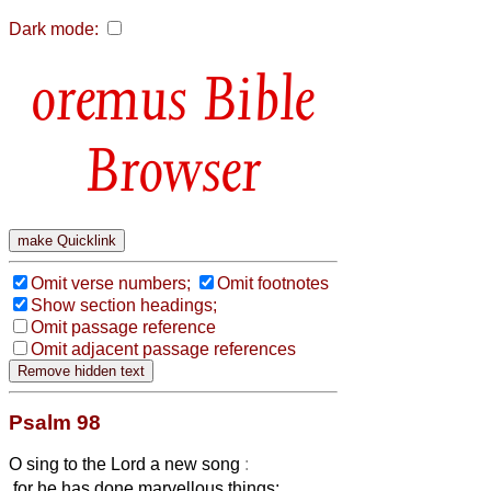
Dark mode:
Bible
Browser
Omit verse numbers;
Omit footnotes
Show section headings;
Omit passage reference
Omit adjacent passage references
Psalm 98
O sing to the Lord a new song
:
for he has done marvellous things;