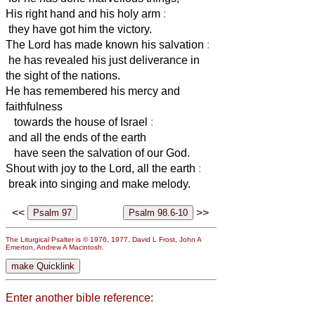
His right hand and his holy arm
:
they have got him the victory.
The Lord has made known his salvation
:
he has revealed his just deliverance in
the sight of the nations.
He has remembered his mercy and
faithfulness
towards the house of Israel
:
and all the ends of the earth
have seen the salvation of our God.
Shout with joy to the Lord, all the earth
:
break into singing and make melody.
<<
>>
The Liturgical Psalter is © 1976, 1977, David L Frost, John A
Emerton, Andrew A Macintosh.
Enter another bible reference: