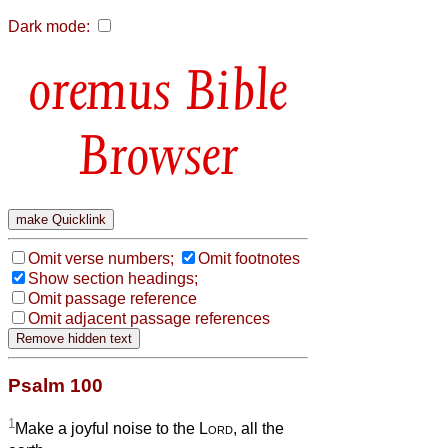
Dark mode:
Bible
Browser
Omit verse numbers;
Omit footnotes
Show section headings;
Omit passage reference
Omit adjacent passage references
Psalm 100
1
Make a joyful noise to the
Lord
, all the