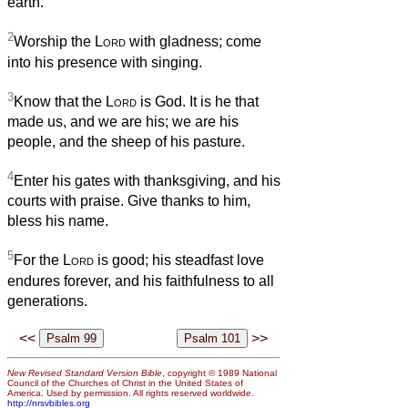
earth.
2
Worship the
Lord
with gladness; come
into his presence with singing.
3
Know that the
Lord
is God. It is he that
made us, and we are his; we are his
people, and the sheep of his pasture.
4
Enter his gates with thanksgiving, and his
courts with praise. Give thanks to him,
bless his name.
5
For the
Lord
is good; his steadfast love
endures forever, and his faithfulness to all
generations.
<<
>>
New Revised Standard Version Bible
, copyright © 1989 National
Council of the Churches of Christ in the United States of
America. Used by permission. All rights reserved worldwide.
http://nrsvbibles.org