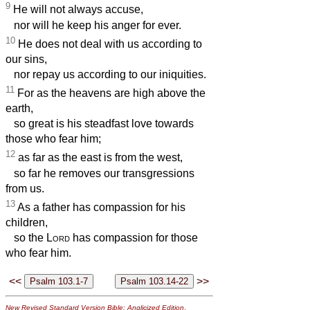
9
He will not always accuse,
nor will he keep his anger for ever.
10
He does not deal with us according to
our sins,
nor repay us according to our iniquities.
11
For as the heavens are high above the
earth,
so great is his steadfast love towards
those who fear him;
12
as far as the east is from the west,
so far he removes our transgressions
from us.
13
As a father has compassion for his
children,
so the
Lord
has compassion for those
who fear him.
<<
>>
New Revised Standard Version Bible: Anglicized Edition
,