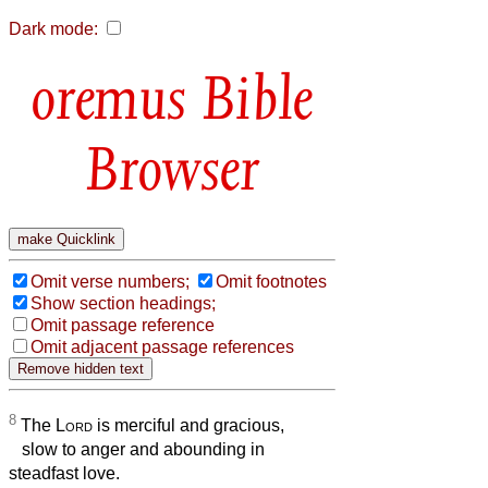
Dark mode:
Bible
Browser
Omit verse numbers;
Omit footnotes
Show section headings;
Omit passage reference
Omit adjacent passage references
8
The
Lord
is merciful and gracious,
slow to anger and abounding in
steadfast love.