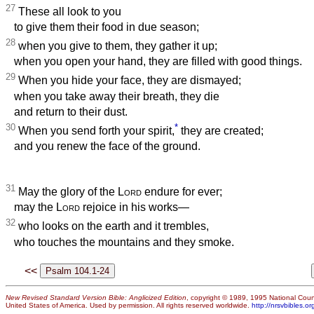
27
These all look to you
to give them their food in due season;
28
when you give to them, they gather it up;
when you open your hand, they are filled with good things.
29
When you hide your face, they are dismayed;
when you take away their breath, they die
and return to their dust.
30
*
When you send forth your spirit,
they are created;
and you renew the face of the ground.
31
May the glory of the
Lord
endure for ever;
may the
Lord
rejoice in his works—
32
who looks on the earth and it trembles,
who touches the mountains and they smoke.
<<
New Revised Standard Version Bible: Anglicized Edition
, copyright © 1989, 1995 National Counc
United States of America. Used by permission. All rights reserved worldwide.
http://nrsvbibles.or