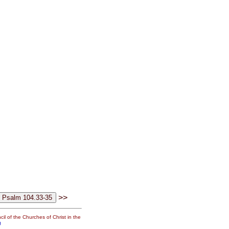
>>
il of the Churches of Christ in the
g