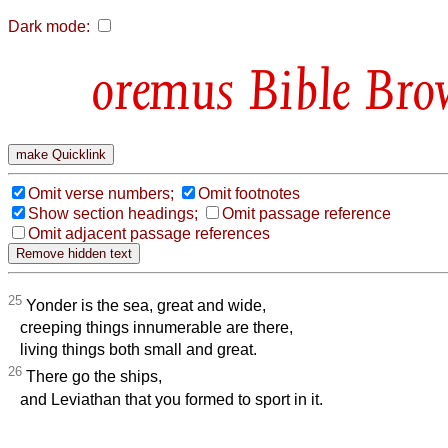
Dark mode:
Bible Bro
Omit verse numbers;
Omit footnotes
Show section headings;
Omit passage reference
Omit adjacent passage references
25
Yonder is the sea, great and wide,
creeping things innumerable are there,
living things both small and great.
26
There go the ships,
and Leviathan that you formed to sport in it.