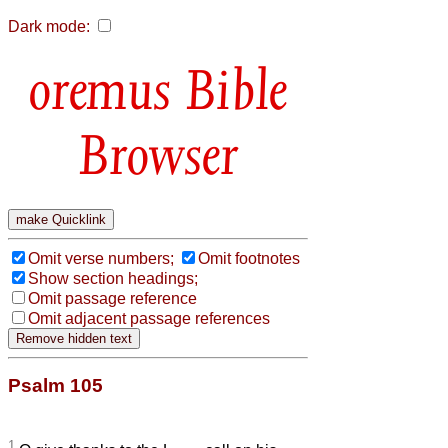
Dark mode:
Bible
Browser
Omit verse numbers;
Omit footnotes
Show section headings;
Omit passage reference
Omit adjacent passage references
Psalm 105
1