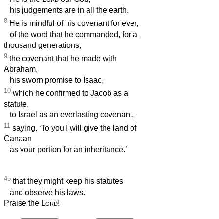
his judgements are in all the earth.
8
He is mindful of his covenant for ever,
of the word that he commanded, for a
thousand generations,
9
the covenant that he made with
Abraham,
his sworn promise to Isaac,
10
which he confirmed to Jacob as a
statute,
to Israel as an everlasting covenant,
11
saying, ‘To you I will give the land of
Canaan
as your portion for an inheritance.’
45
that they might keep his statutes
and observe his laws.
Praise the
Lord
!