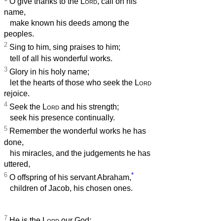
O give thanks to the
Lord
, call on his
name,
make known his deeds among the
peoples.
2
Sing to him, sing praises to him;
tell of all his wonderful works.
3
Glory in his holy name;
let the hearts of those who seek the
Lord
rejoice.
4
Seek the
Lord
and his strength;
seek his presence continually.
5
Remember the wonderful works he has
done,
his miracles, and the judgements he has
uttered,
6
*
O offspring of his servant Abraham,
children of Jacob, his chosen ones.
7
He is the
Lord
our God;